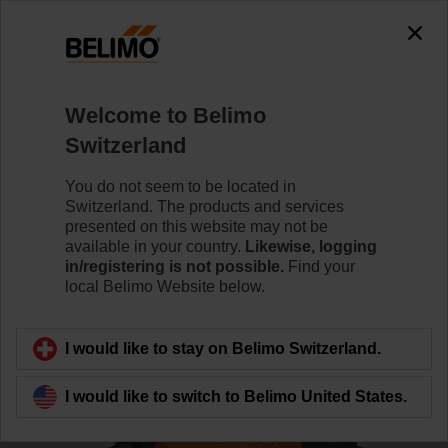
0
0
Home
Control Valves
Characterised Control Valves
Welcome to Belimo
R3032-16-S3/NR24A-KNX
Switzerland
You do not seem to be located in
Switzerland. The products and services
Learn more
presented on this website may not be
available in your country.
Likewise, logging
in/registering is not possible.
Find your
local Belimo Website below.
Back to product category
I would like to stay on Belimo Switzerland.
I would like to switch to Belimo United States.