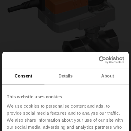
Consent
Details
About
R3032-16-S3/NR24A-
This website uses cookies
We use cookies to personalise content and ads, to
KNX
provide social media features and to analyse our traffic.
We also share information about your use of our site with
our social media, advertising and analytics partners who
Characterised control valve, 3-way, DN 32, Internal