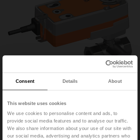
Consent
Details
About
R3032-16-
This website uses cookies
We use cookies to personalise content and ads, to
S3/NRF230A-3-S2
provide social media features and to analyse our traffic.
We also share information about your use of our site with
our social media, advertising and analytics partners who
Characterised control valve, 3-way, DN 32, Internal