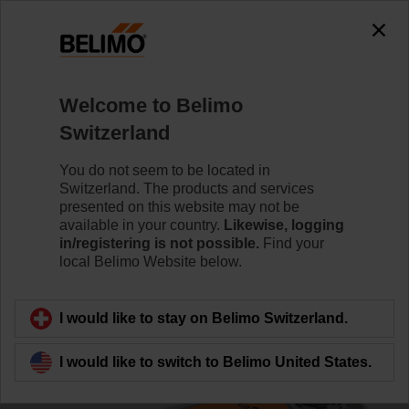
0
0
Home
Control Valves
Characterised Control Valves
Welcome to Belimo
R3032-16-S3/NRF230A-3-S2
Switzerland
You do not seem to be located in
Switzerland. The products and services
Learn more
presented on this website may not be
available in your country.
Likewise, logging
in/registering is not possible.
Find your
local Belimo Website below.
Back to product category
I would like to stay on Belimo Switzerland.
I would like to switch to Belimo United States.