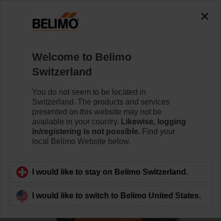
0
0
Home
Control Valves
Characterised Control Valves
Welcome to Belimo
R3032-16-S3/SRC24A-MP/Z
Switzerland
You do not seem to be located in
Switzerland. The products and services
Learn more
presented on this website may not be
available in your country.
Likewise, logging
in/registering is not possible.
Find your
local Belimo Website below.
Back to product category
I would like to stay on Belimo Switzerland.
I would like to switch to Belimo United States.