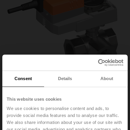
Consent
Details
About
R3032-16-
This website uses cookies
We use cookies to personalise content and ads, to
S3/SRC24A-MP/Z
provide social media features and to analyse our traffic.
We also share information about your use of our site with
Characterised control valve, 3-way, DN 32, Internal
our social media, advertising and analytics partners who