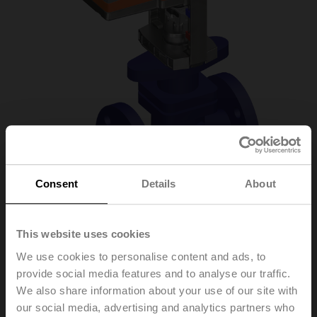
Consent
Details
About
H6020X6P3-
This website uses cookies
We use cookies to personalise content and ads, to
S2+LV24A-SR-TPC
provide social media features and to analyse our traffic.
We also share information about your use of our site with
our social media, advertising and analytics partners who
Globe valve, 2-way, DN 20, Flange, PN 25, ps