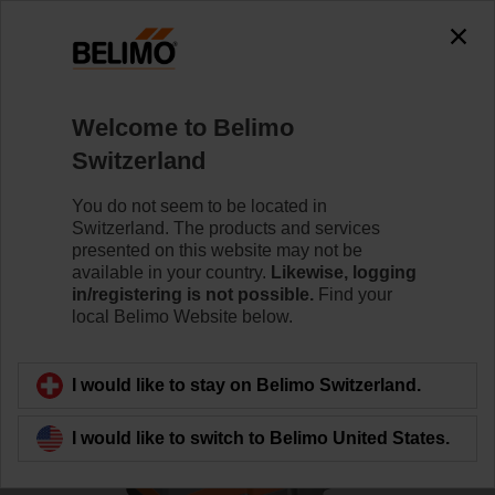
0
0
Home
Control Valves
Globe Valves
Welcome to Belimo
H6032X16-S2/SV24A-MP-TPC
Switzerland
You do not seem to be located in
Switzerland. The products and services
Learn more
presented on this website may not be
available in your country.
Likewise, logging
in/registering is not possible.
Find your
local Belimo Website below.
Back to product category
I would like to stay on Belimo Switzerland.
I would like to switch to Belimo United States.