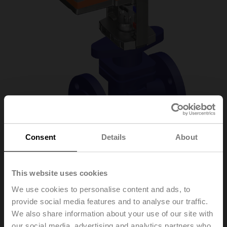
Consent
Details
About
H6032X16-S2/SV24A-
This website uses cookies
We use cookies to personalise content and ads, to
MP-TPC
provide social media features and to analyse our traffic.
We also share information about your use of our site with
Globe valve, 2-way, DN 32, Flange, PN 25, ps
our social media, advertising and analytics partners who