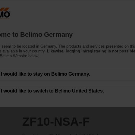
Ge
Products
Support
About Us
C
me to Belimo Germany
 seem to be located in Germany. The products and services presented on thi
 available in your country.
Likewise, logging in/registering is not possible
 Belimo Website below.
I would like to stay on Belimo Germany.
I would like to switch to Belimo United States.
ZF10-NSA-F