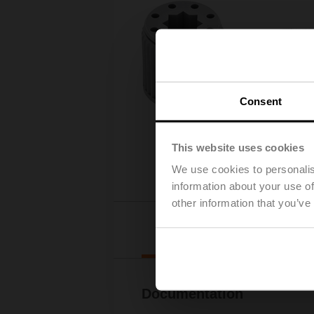
Consent
This website uses cookies
We use cookies to personalis
information about your use of
other information that you’ve
Downl
Documentation