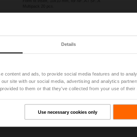
Form fit insert, 10x10 mm, for NF..A / SF..A
Multipack 20 pcs.
List price
EUR 142,00
Add to Project List
Add to Cart
Share
Details
e content and ads, to provide social media features and to analy
 our site with our social media, advertising and analytics partn
 provided to them or that they’ve collected from your use of their
oads
De
Use necessary cookies only