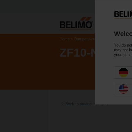
Welco
Home
Damper Actuators
Accessories
You do not
ZF10-NSA-F
may not be
your local
Back to product category