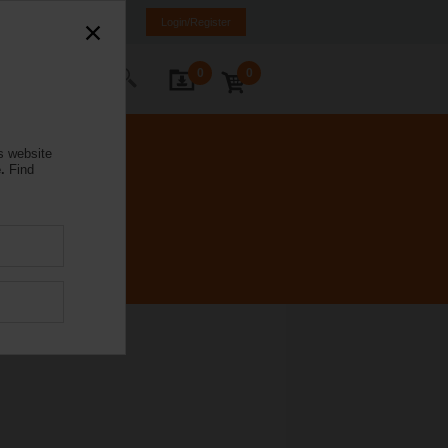
rmany
DE
EN
Login/Register
0
0
ontact Us
s website
.
Find