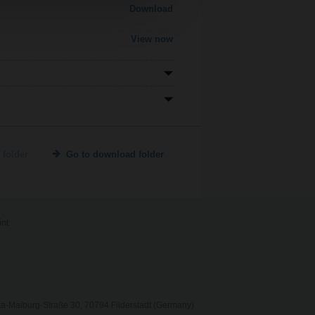
Download
View now
 folder
Go to download folder
int
ta-Maiburg-Straße 30, 70794 Filderstadt (Germany)