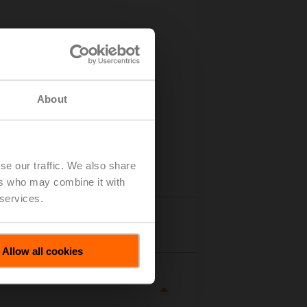
About
se our traffic. We also share
ers who may combine it with
 services.
tails
Allow all cookies