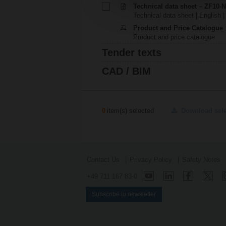
Technical data sheet – ZF10-
Technical data sheet | English |
Product and Price Catalogue
Product and price catalogue
Tender texts
CAD / BIM
0
item(s) selected
Download sel
Contact Us
Privacy Policy
Safety Notes
+49 711 167 83-0
Subscribe to newsletter