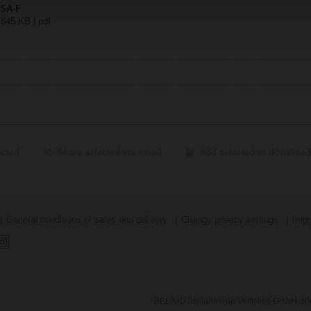
NSA-F
 845 KB | pdf
ected
Share selected via email
Add selected to download
General conditions of sales and delivery
Change privacy settings
Impr
BELIMO Stellantriebe Vertriebs GmbH, Ri