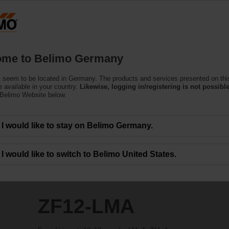
Ge
Products
Support
About Us
C
me to Belimo Germany
 seem to be located in Germany. The products and services presented on thi
 available in your country.
Likewise, logging in/registering is not possible
 Belimo Website below.
I would like to stay on Belimo Germany.
I would like to switch to Belimo United States.
ZF12-LMA