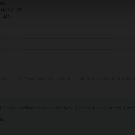
LMA
 918 KB | pdf
..-LMA
ected
Share selected via email
Add selected to download
General conditions of sales and delivery
Change privacy settings
Impr