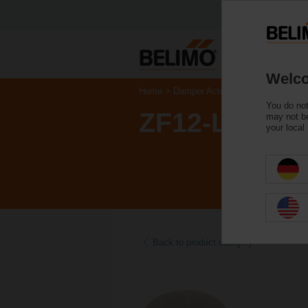
Welco
Home
Damper Actuators
Accessories
You do not
ZF12-LMA
may not be
your local
Back to product category