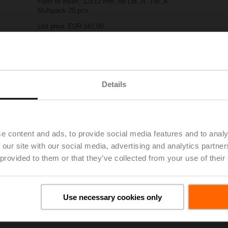
Form fit insert, 12x12 mm, for LM..A, TM..A
Multipack 20 pcs.
List price
EUR 142,00
Add to Project List
Add to Cart
Share
Details
e content and ads, to provide social media features and to analy
 our site with our social media, advertising and analytics partn
 provided to them or that they’ve collected from your use of their
oads
De
Use necessary cookies only