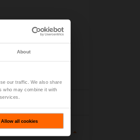
About
se our traffic. We also share
ers who may combine it with
 services.
tails
Allow all cookies