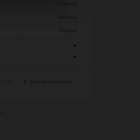
Download
Download
View now
 folder
Go to download folder
int