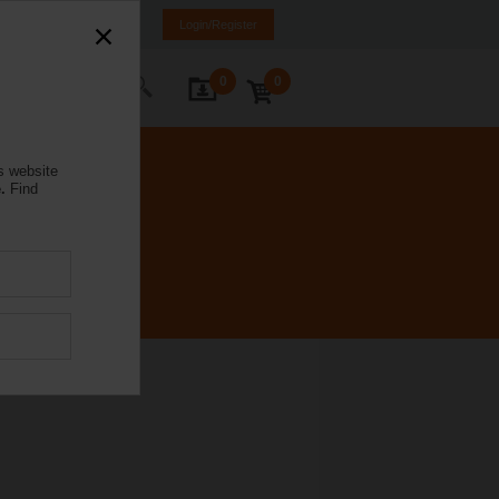
rmany
DE
EN
Login/Register
0
0
ontact Us
s website
.
Find