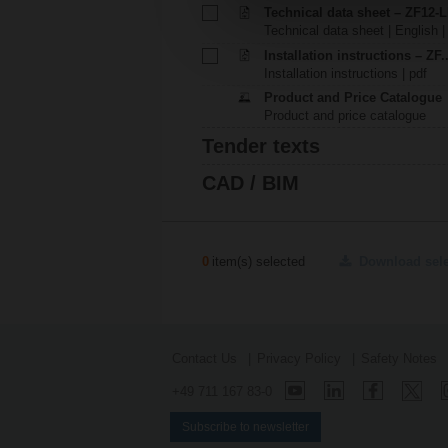
Technical data sheet – ZF12-
Technical data sheet | English |
Installation instructions – ZF
Installation instructions | pdf
Product and Price Catalogue
Product and price catalogue
Tender texts
CAD / BIM
0
item(s) selected
Download sel
Contact Us
Privacy Policy
Safety Notes
+49 711 167 83-0
Subscribe to newsletter