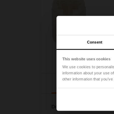
Consent
This website uses cookies
We use cookies to personalis
information about your use of
other information that you’ve
Downl
Documentation