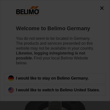
The exception is : javax.servlet.jsp.JspException: Problem
accessing the absolute URL
"https://www.belimo.com/de/en_GB/~mgnlArea=cookies~".
java.io.IOException: Server returned HTTP response code: 500
for URL:
Welcome to Belimo Germany
https://www.belimo.com/de/en_GB/~mgnlArea=cookies~
You do not seem to be located in Germany.
Home
Damper Actuators
Accessories
The products and services presented on this
website may not be available in your country.
ZR-EXT-F05
Likewise, logging in/registering is not
possible.
Find your local Belimo Website
below.
I would like to stay on Belimo Germany.
Back to product category
I would like to switch to Belimo United States.