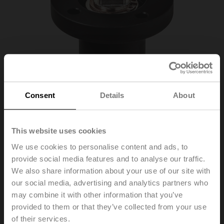
Consent
Details
About
This website uses cookies
We use cookies to personalise content and ads, to
provide social media features and to analyse our traffic.
We also share information about your use of our site with
our social media, advertising and analytics partners who
ZR-EXT-F05
may combine it with other information that you’ve
provided to them or that they’ve collected from your use
Valve neck extension for ball valve DN 65...150, for
of their services.