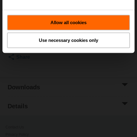
butterfly valves up to DN 80
List price
EUR 191,00
Allow all cookies
Add to Cart
Add to Project
Use necessary cookies only
List
Share
Downloads
Details
Contact Us
Privacy Policy