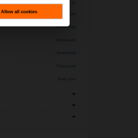
Allow all cookies
Download
Download
Download
Download
Download
View now