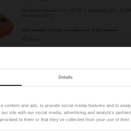
Fire damper actuator, 4 Nm, AC 230 V, Open/close, 60 s, 2x SPD
device BAT (72°C)
Only available through manufacturers of fire dampers
Share
Details
Accessories
Product videos
e content and ads, to provide social media features and to analy
 our site with our social media, advertising and analytics partn
 provided to them or that they’ve collected from your use of their