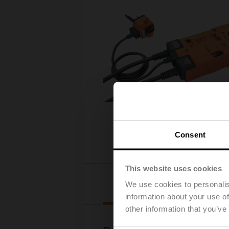
Consent
This website uses cookies
Downloads
We use cookies to personalis
information about your use of
other information that you’ve