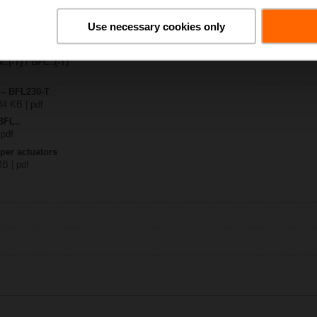
Use necessary cookies only
0-T
 1122 KB | pdf
.(-T) / BFL..(-T)
 – BFL230-T
34 KB | pdf
BFL..
 pdf
per actuators
MB | pdf