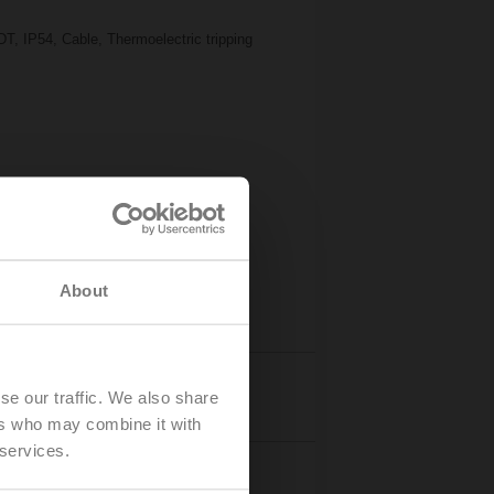
T, IP54, Cable, Thermoelectric tripping
About
Details
se our traffic. We also share
ers who may combine it with
 services.