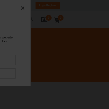
rmany
DE
EN
Login/Register
0
0
ontact Us
s website
.
Find