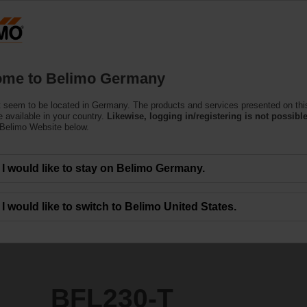
Ge
Products
Support
About Us
C
me to Belimo Germany
Actuators
 seem to be located in Germany. The products and services presented on thi
 available in your country.
Likewise, logging in/registering is not possible
 Belimo Website below.
I would like to stay on Belimo Germany.
I would like to switch to Belimo United States.
BFL230-T