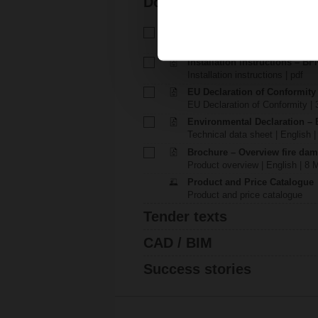
Documentation
Technical data sheet – BFL23
Technical data sheet | English |
Installation instructions – BFN.
Installation instructions | pdf
EU Declaration of Conformity
EU Declaration of Conformity | 
Environmental Declaration – 
Technical data sheet | English |
Brochure – Overview fire dam
Product overview | English | 8 
Product and Price Catalogue
Product and price catalogue
Tender texts
CAD / BIM
Success stories