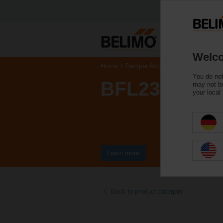
Welco
Home
Damper Actuators
Fire Damper 
You do not
BFL230-T
may not be
your local
Learn more
Back to product category