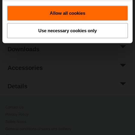
Please contact your local Belimo representative for
ordering.
Allow all cookies
Share
Use necessary cookies only
Downloads
Accessories
Details
Contact Us
Privacy Policy
Safety Notes
General conditions of sales and delivery