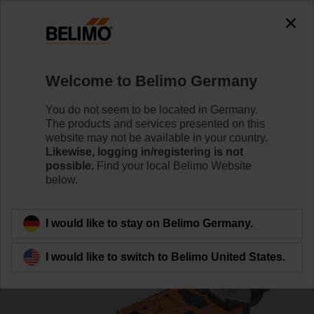
0
0
Home
Damper Actuators
Valve Actuators
Welcome to Belimo Germany
VGR24A-LP1-5
You do not seem to be located in Germany.
The products and services presented on this
website may not be available in your country.
Likewise, logging in/registering is not
Learn more
possible.
Find your local Belimo Website
below.
Back to product category
I would like to stay on Belimo Germany.
I would like to switch to Belimo United States.