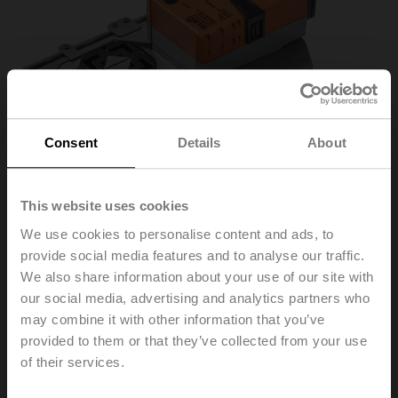
Consent
Details
About
This website uses cookies
We use cookies to personalise content and ads, to
provide social media features and to analyse our traffic.
We also share information about your use of our site with
VGR24A-LP1-5
our social media, advertising and analytics partners who
may combine it with other information that you’ve
provided to them or that they’ve collected from your use
Rotary actuator, 40 Nm, AC/DC 24 V, Cloud, BACnet/IP,
of their services.
Modbus TCP, 2...10 V, 90 s (75...270 s), IP40, F05