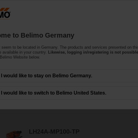
Ge
Products
Support
About Us
C
me to Belimo Germany
 seem to be located in Germany. The products and services presented on thi
ators
 available in your country.
Likewise, logging in/registering is not possible
 Belimo Website below.
amper Actuators specially designed for retrofitting existing installations.
I would like to stay on Belimo Germany.
I would like to switch to Belimo United States.
8
Results found
LH24A-MP100-TP