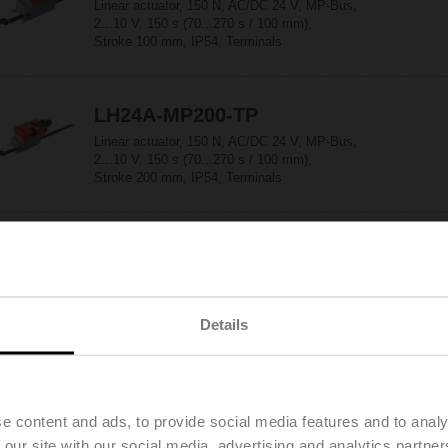
Linear actuator, 150 N, AC/DC 24 V, MP-Bus,
2...10 V, 150 s (70...270 s / 100 mm),
Stroke 100 mm, IP54, Terminals
LH24A-MP200-TP
Linear actuator, 150 N, AC/DC 24 V, MP-Bus,
2...10 V, 150 s (70...270 s / 100 mm),
Stroke 200 mm, IP54, Terminals
LH24A-MP300-TP
Linear actuator, 150 N, AC/DC 24 V, MP-Bus,
2...10 V, 150 s (70...270 s / 100 mm),
Stroke 300 mm, IP54, Terminals
Details
LH24A-MP60-TP
Linear actuator, 150 N, AC/DC 24 V, MP-Bus,
e content and ads, to provide social media features and to analy
2...10 V, 150 s (70...270 s / 100 mm),
 our site with our social media, advertising and analytics partn