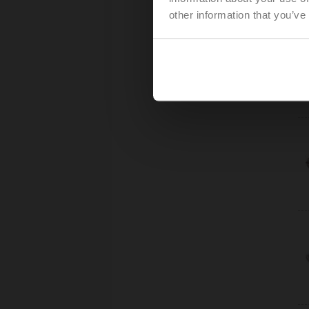
other information that you’ve