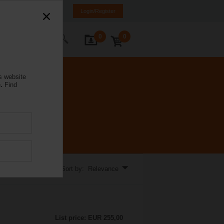
rmany
DE
EN
Login/Register
0
0
ontact Us
s website
.
Find
Sort by: Relevance
List price: EUR 255,00