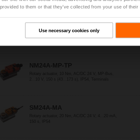
Stroke 60 mm, IP54, Terminals
 provided to them or that they’ve collected from your use of their
LM24A-MP-TP
Use necessary cookies only
Rotary actuator, 5 Nm, AC/DC 24 V, MP-Bus,
2...10 V, 150 s (35...150 s), IP54, Terminals
NM24A-MP-TP
Rotary actuator, 10 Nm, AC/DC 24 V, MP-Bus,
2...10 V, 150 s (43...173 s), IP54, Terminals
SM24A-MA
Rotary actuator, 20 Nm, AC/DC 24 V, 4...20 mA,
150 s, IP54