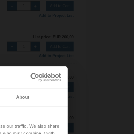
Add to Cart
Add to Project List
List price: EUR 260,00
Add to Cart
Add to Project List
List price: EUR 270,00
Add to Cart
Add to Project List
About
List price: EUR 255,00
se our traffic. We also share
Add to Cart
ers who may combine it with