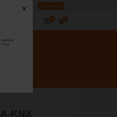
rmany
DE
EN
Login/Register
0
0
ontact Us
s website
.
Find
4A-KNX