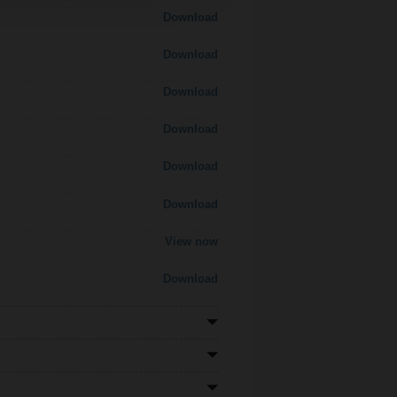
Download
Download
Download
Download
Download
Download
View now
Download