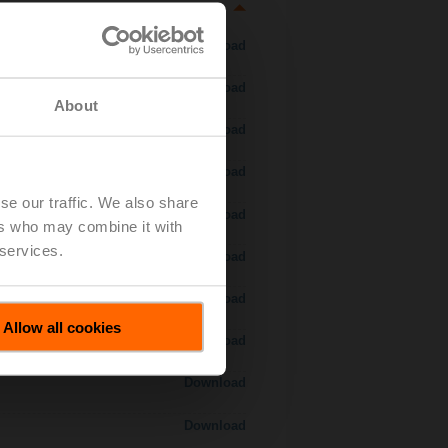
Download
Download
About
Download
Download
se our traffic. We also share
Download
ers who may combine it with
 services.
Download
Download
Allow all cookies
Download
Download
Download