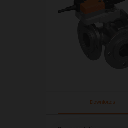
Downloads