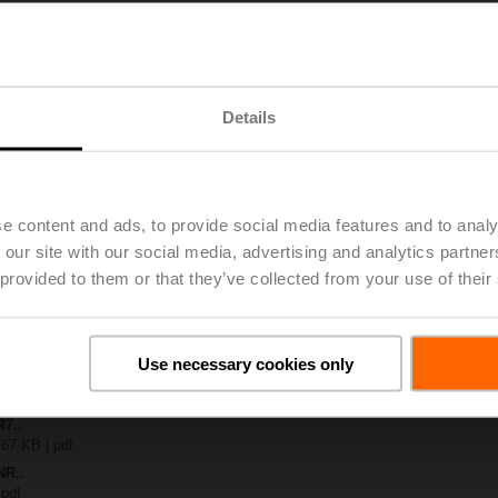
x-B..
| 1408 KB | pdf
A-KNX
Details
 4 MB | pdf
R..-B.. / R7..R..-B..
B | pdf
.A / LR..A / NR..A / SR..A
e content and ads, to provide social media features and to analy
– R7..Rxx-B.. DN 40...50
 our site with our social media, advertising and analytics partn
133 KB | pdf
 provided to them or that they’ve collected from your use of their
y – NR24A-KNX
54 KB | pdf
2-way / 3-way characterised control valves
lish | 2357 KB | pdf
Use necessary cookies only
General notes
ish | pdf
R7..
 67 KB | pdf
NR..
 pdf