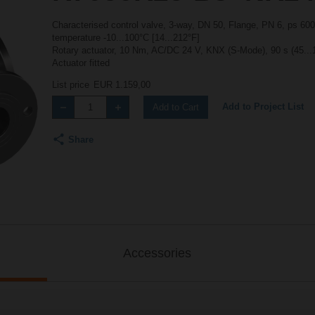
Characterised control valve, 3-way, DN 50, Flange, PN 6, ps 600
temperature -10...100°C [14...212°F]
Rotary actuator, 10 Nm, AC/DC 24 V, KNX (S-Mode), 90 s (45...
Actuator fitted
List price
EUR 1.159,00
Add to Project List
Add to Cart
Share
Accessories