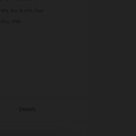
 kPa, Kvs 25 m³/h, Fluid
170 s), IP54
Details