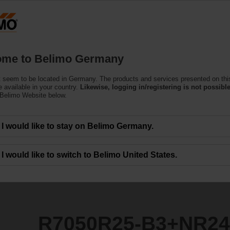
Ge
Products
Support
About Us
C
me to Belimo Germany
ntrol Valves
 seem to be located in Germany. The products and services presented on thi
3+NR24A-KNX
 available in your country.
Likewise, logging in/registering is not possible
 Belimo Website below.
I would like to stay on Belimo Germany.
I would like to switch to Belimo United States.
R7050R25-B3+NR2