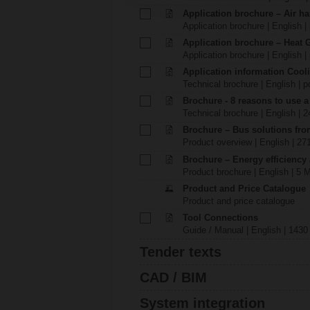
Application brochure – Air ha
Application brochure | English |
Application brochure – Heat 
Application brochure | English |
Application information Cool
Technical brochure | English | p
Brochure - 8 reasons to use a
Technical brochure | English | 
Brochure – Bus solutions fr
Product overview | English | 27
Brochure – Energy efficiency
Product brochure | English | 5 
Product and Price Catalogue
Product and price catalogue
Tool Connections
Guide / Manual | English | 1430
Tender texts
CAD / BIM
System integration