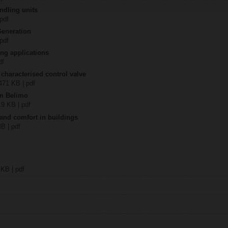
ndling units
 pdf
Generation
 pdf
ing applications
df
 characterised control valve
2471 KB | pdf
om Belimo
19 KB | pdf
 and comfort in buildings
MB | pdf
 KB | pdf