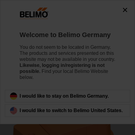
0
0
Home
Control Valves
Pressure Independent Control Val
Welcome to Belimo Germany
C220QPT-F/CQK24A-SR-T
You do not seem to be located in Germany.
The products and services presented on this
website may not be available in your country.
Likewise, logging in/registering is not
Learn more
possible.
Find your local Belimo Website
below.
Back to product category
I would like to stay on Belimo Germany.
I would like to switch to Belimo United States.