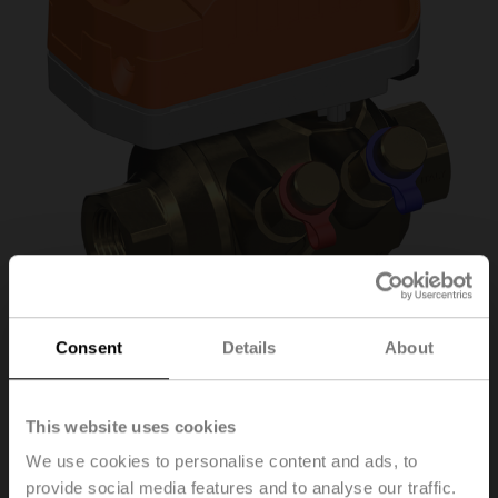
Consent
Details
About
C220QPT-F/CQK24A-
SR-T
This website uses cookies
We use cookies to personalise content and ads, to
provide social media features and to analyse our traffic.
PI Zone Valve (PIQCV), 2-way, DN 20, Internal thread,