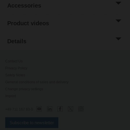
Accessories
Product videos
Details
Contact Us
Privacy Policy
Safety Notes
General conditions of sales and delivery
Change privacy settings
Imprint
+49 711 167 83-0
Subscribe to newsletter