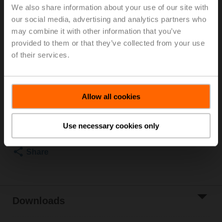
We also share information about your use of our site with
Rp 3/4", PN 25, ps 1600 kPa, V'nom 980 l/h, Fluid
our social media, advertising and analytics partners who
temperature -20...120°C [-4...248°F] (with actuator
may combine it with other information that you’ve
2...90°C), With measuring ports (P/T ports)
Rotary actuator fail-safe (ZoneTight) NC, 1 Nm,
provided to them or that they’ve collected from your use
AC/DC 24 V, 2...10 V, 75 s, IP40, Terminals
of their services.
Actuator supplied separately
List price
EUR 427,00
Allow all cookies
Add to Cart
Add to Project
Use necessary cookies only
List
Share
Downloads