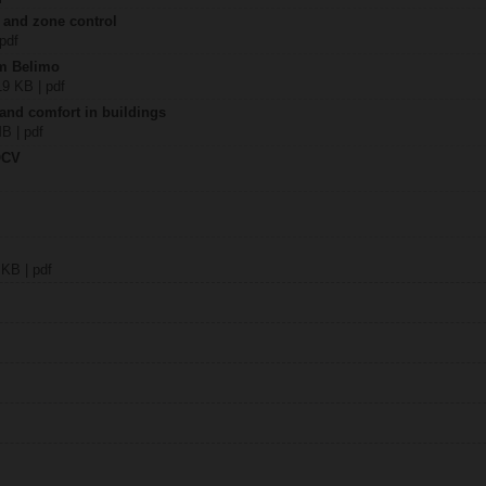
 and zone control
 pdf
om Belimo
19 KB | pdf
 and comfort in buildings
MB | pdf
QCV
 KB | pdf