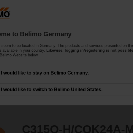
Ge
Products
Support
About Us
C
me to Belimo Germany
 seem to be located in Germany. The products and services presented on thi
K24A-MPL-T/Z
 available in your country.
Likewise, logging in/registering is not possible
 Belimo Website below.
I would like to stay on Belimo Germany.
I would like to switch to Belimo United States.
C315Q-H/CQK24A-M