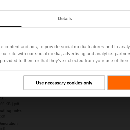
.
Details
| 2829 KB | pdf
4A-MPL-T
| 1785 KB | pdf
.Q-..
KB | pdf
e content and ads, to provide social media features and to analy
K)..A-..
 our site with our social media, advertising and analytics partn
 provided to them or that they’ve collected from your use of their
 C2..Q-.. / C3..Q-.. DN 15...25
65 KB | pdf
– Belimo ZoneTight™ (QCV)
ish | pdf
Use necessary cookies only
General notes
ish | pdf
C3..
 66 KB | pdf
ndling units
 pdf
Generation
 pdf