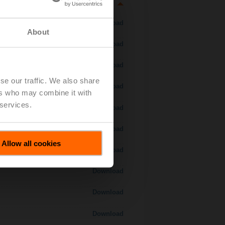
Download
About
Download
Download
se our traffic. We also share
Download
ers who may combine it with
 services.
Download
Download
Allow all cookies
Download
Download
Download
Download