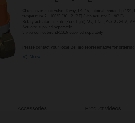
Changeover zone valve, 3-way, DN 15, Internal thread, Rp 1/2",
temperature 2...100°C [36...212°F] (with actuator 2...90°C)
Rotary actuator fail-safe (ZoneTight) NC, 1 Nm, AC/DC 24 V, MP
Actuator supplied separately
3 pipe connectors ZR2315 supplied separately
Please contact your local Belimo representative for ordering
Share
Accessories
Product videos