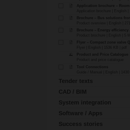
Application brochure – Room
Application brochure | English |
Brochure – Bus solutions fr
Product overview | English | 27
Brochure – Energy efficiency
Product brochure | English | 5 
Flyer – Compact zone valve 
Flyer | English | 1536 KB | pdf
Product and Price Catalogue
Product and price catalogue
Tool Connections
Guide / Manual | English | 1430
Tender texts
CAD / BIM
System integration
Software / Apps
Success stories