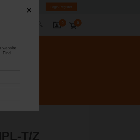
rmany
DE
EN
Login/Register
0
0
ontact Us
s website
.
Find
PL-T/Z