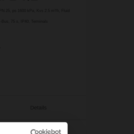
 PN 25, ps 1600 kPa, Kvs 2.5 m³/h, Fluid
-Bus, 75 s, IP40, Terminals
.
Details