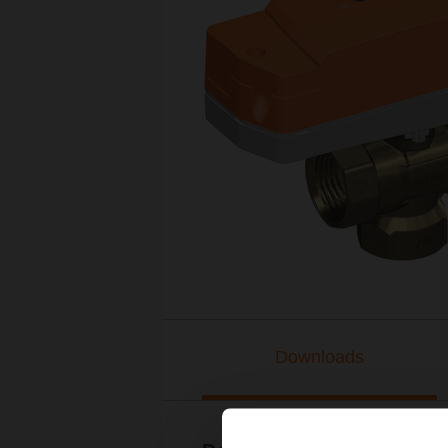
Downloads