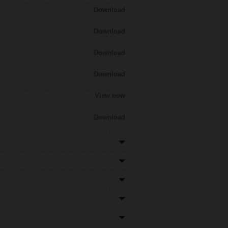
Download
Download
Download
Download
View now
Download