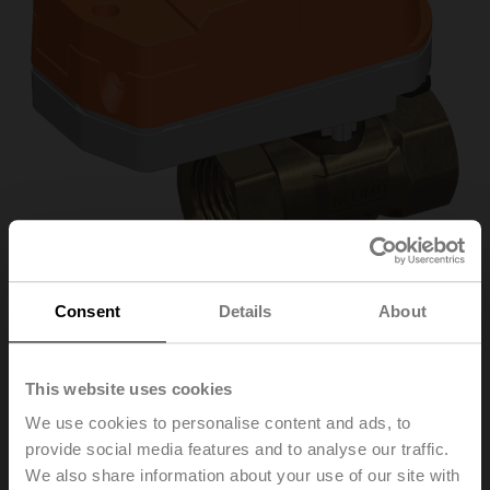
Consent
Details
About
C320Q-J/CQK24A-
This website uses cookies
MPL-T/Z
We use cookies to personalise content and ads, to
provide social media features and to analyse our traffic.
We also share information about your use of our site with
Changeover zone valve, 3-way, DN 20, Internal thread,