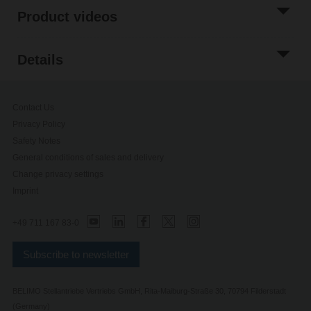
Product videos
Details
Contact Us
Privacy Policy
Safety Notes
General conditions of sales and delivery
Change privacy settings
Imprint
+49 711 167 83-0
Subscribe to newsletter
BELIMO Stellantriebe Vertriebs GmbH, Rita-Maiburg-Straße 30, 70794 Filderstadt
(Germany)