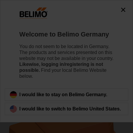
0
0
Home
Control Valves
Zone Valves
Welcome to Belimo Germany
C320Q-J/CQK24A-MPL-T/Z
You do not seem to be located in Germany.
The products and services presented on this
website may not be available in your country.
Likewise, logging in/registering is not
Learn more
possible.
Find your local Belimo Website
below.
Back to product category
I would like to stay on Belimo Germany.
I would like to switch to Belimo United States.