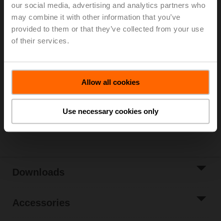
our social media, advertising and analytics partners who
Rp 3/4", PN 25, ps 1600 kPa, Kvs 4 m³/h, Fluid
may combine it with other information that you’ve
temperature 2...100°C [36...212°F] (with actuator
provided to them or that they’ve collected from your use
2...90°C)
of their services.
Rotary actuator fail-safe (ZoneTight) NC, 1 Nm,
AC/DC 24 V, MP-Bus, 75 s, IP40, Terminals
Actuator supplied separately
3 pipe connectors ZR2320 supplied separately
Allow all cookies
Please contact your local Belimo representative for
ordering.
Use necessary cookies only
Share
Downloads
Accessories