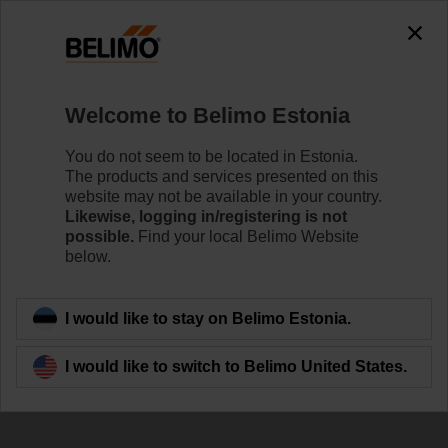
The exception is : javax.servlet.jsp.JspException: Problem
accessing the absolute URL
"https://www.belimo.com/ee/en_GB/~mgnlArea=cookies~".
java.io.IOException: Server returned HTTP response code: 500
for URL:
Welcome to Belimo Estonia
https://www.belimo.com/ee/en_GB/~mgnlArea=cookies~
You do not seem to be located in Estonia.
Home
Damper Actuators
Accessories
The products and services presented on this
website may not be available in your country.
AV8-25
Likewise, logging in/registering is not
possible.
Find your local Belimo Website
below.
I would like to stay on Belimo Estonia.
Back to product category
I would like to switch to Belimo United States.