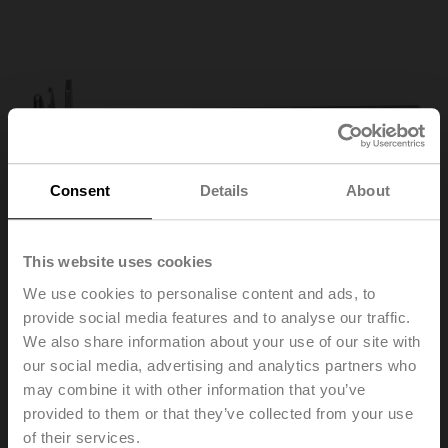
Consent
Details
About
This website uses cookies
We use cookies to personalise content and ads, to
provide social media features and to analyse our traffic.
We also share information about your use of our site with
our social media, advertising and analytics partners who
AV8-25
may combine it with other information that you’ve
provided to them or that they’ve collected from your use
Shaft extension 240 mm ø20 mm for damper shaft
of their services.