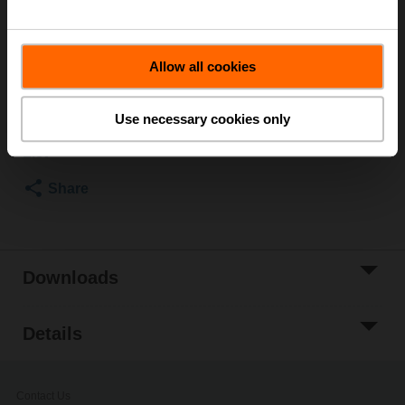
ø8...22.7 mm
Please contact your local Sales Representative for
ordering.
Allow all cookies
Add to Cart
Use necessary cookies only
Add to Project
List
Share
Downloads
Details
Contact Us