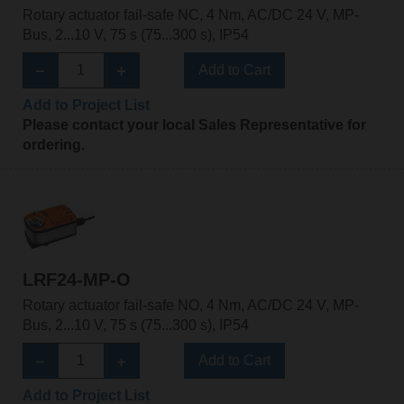
Rotary actuator fail-safe NC, 4 Nm, AC/DC 24 V, MP-
Bus, 2...10 V, 75 s (75...300 s), IP54
Add to Cart
Add to Project List
Please contact your local Sales Representative for
ordering.
LRF24-MP-O
Rotary actuator fail-safe NO, 4 Nm, AC/DC 24 V, MP-
Bus, 2...10 V, 75 s (75...300 s), IP54
Add to Cart
Add to Project List