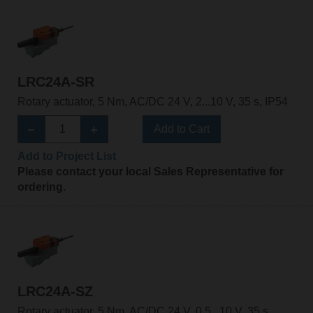
LRC24A-SR
Rotary actuator, 5 Nm, AC/DC 24 V, 2...10 V, 35 s, IP54
Add to Cart
Add to Project List
Please contact your local Sales Representative for
ordering.
LRC24A-SZ
Rotary actuator, 5 Nm, AC/DC 24 V, 0.5...10 V, 35 s,