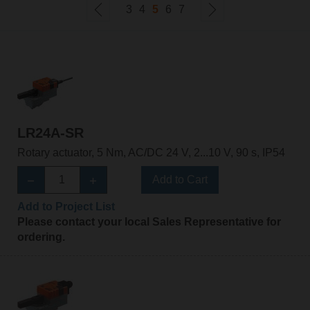
3
4
5
6
7
LR24A-SR
Rotary actuator, 5 Nm, AC/DC 24 V, 2...10 V, 90 s, IP54
Add to Cart
Add to Project List
Please contact your local Sales Representative for
ordering.