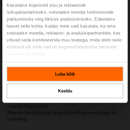
Add to Cart
Kasutame küpsiseid sisu ja reklaamide
isikupärastamiseks, sotsiaalse meedia funktsioonide
Add to Project List
pakkumiseks ning liikluse analüüsimiseks. Edastame
Please contact your local Sales Representative for
ordering.
teavet selle kohta, kuidas meie saiti kasutate, ka oma
sotsiaalse meedia, reklaami- ja analüüsipartneritele, kes
võivad seda kombineerida muu teabega, mida olete neile
esitanud või mida nad on kogunud teiepoolse teenuste
kasutamise käigus.
LRF230-S-O
Luba kõik
Rotary actuator fail-safe NO, 4 Nm, AC 100...240 V,
Open/close, 75 s, 2x SPDT, IP54
Keeldu
Add to Cart
Add to Project List
Please contact your local Sales Representative for
ordering.