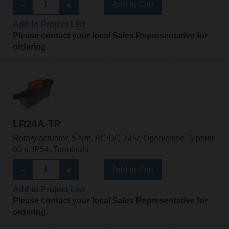
Add to Cart
Add to Project List
Please contact your local Sales Representative for
ordering.
LR24A-TP
Rotary actuator, 5 Nm, AC/DC 24 V, Open/close, 3-point,
90 s, IP54, Terminals
Add to Cart
Add to Project List
Please contact your local Sales Representative for
ordering.