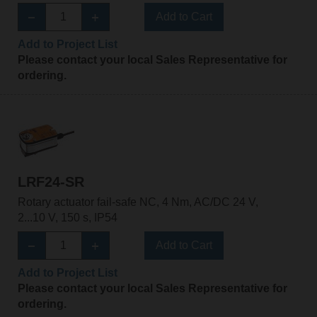
Add to Cart
Add to Project List
Please contact your local Sales Representative for
ordering.
LRF24-SR
Rotary actuator fail-safe NC, 4 Nm, AC/DC 24 V,
2...10 V, 150 s, IP54
Add to Cart
Add to Project List
Please contact your local Sales Representative for
ordering.