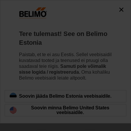
0
0
Home
Ajamid
Tere tulemast! See on Belimo
Ventiiliajamid
Estonia
Belimo pakub laia valikut ventiili ajameid, nii
tõrkekindlaid kui tõrkekindluseta, koos erinevate
Paistab, et te ei asu Eestis. Sellel veebisaidil
juhtseadme valikutega, mis vastavad kõikidele HVACi
kuvatavad tooted ja teenused ei pruugi olla
rakendamise vajadustele.
saadaval teie riigis.
Samuti pole võimalik
sisse logida / registreeruda.
Oma kohaliku
Belimo veebisaidi leiate altpoolt.
Learn more
Soovin jääda Belimo Estonia veebisaidile.
Filter by
Soovin minna Belimo United States
veebisaidile.
290
Results found