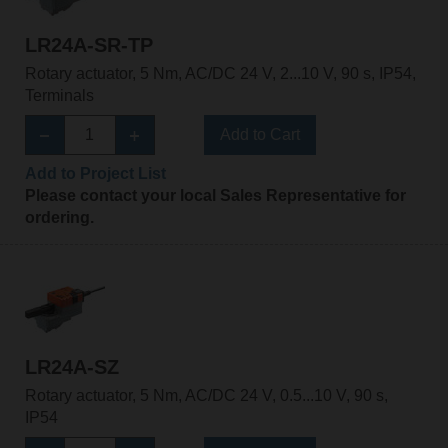
LR24A-SR-TP
Rotary actuator, 5 Nm, AC/DC 24 V, 2...10 V, 90 s, IP54,
Terminals
Add to Cart
Add to Project List
Please contact your local Sales Representative for
ordering.
LR24A-SZ
Rotary actuator, 5 Nm, AC/DC 24 V, 0.5...10 V, 90 s,
IP54