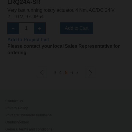
LRQ24A-SR
Very fast running rotary actuator, 4 Nm, AC/DC 24 V,
2...10 V, 9 s, IP54
Add to Cart
Add to Project List
Please contact your local Sales Representative for
ordering.
3
4
5
6
7
Contact Us
Privacy Policy
Privaatsusseadete muutmine
Ohutusnõuded
General terms and conditions