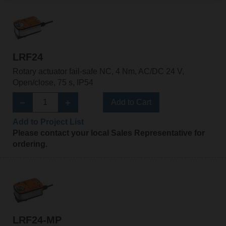
LRF24
Rotary actuator fail-safe NC, 4 Nm, AC/DC 24 V,
Open/close, 75 s, IP54
Add to Cart
Add to Project List
Please contact your local Sales Representative for
ordering.
LRF24-MP