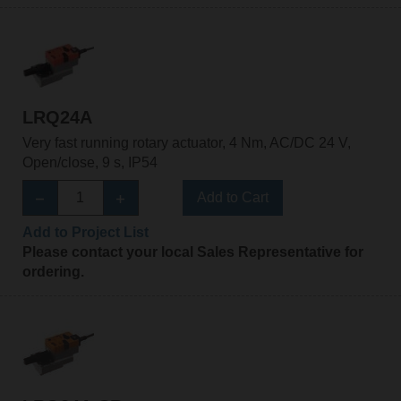
LRQ24A
Very fast running rotary actuator, 4 Nm, AC/DC 24 V,
Open/close, 9 s, IP54
Add to Cart
Add to Project List
Please contact your local Sales Representative for
ordering.