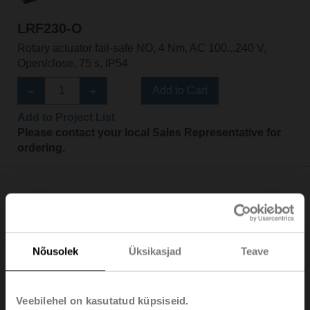
LRF230-O
Rotary actuator fail-safe NO, 4 Nm, AC 100...240 V,
Open/close, 75 s, IP54
Add to Cart
Add to Project List
Please contact your local Sales Representative for
ordering.
LRF230-S
Nõusolek
Üksikasjad
Teave
Rotary actuator fail-safe NC, 4 Nm, AC 100...240 V,
Open/close, 75 s, 2x SPDT, IP54
Veebilehel on kasutatud küpsiseid.