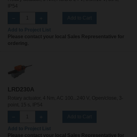
IP54
Add to Cart
Add to Project List
Please contact your local Sales Representative for
ordering.
LRD230A
Rotary actuator, 4 Nm, AC 100...240 V, Open/close, 3-
point, 15 s, IP54
Add to Cart
Add to Project List
Please contact your local Sales Representative for