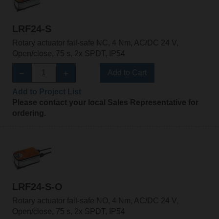
LRF24-S
Rotary actuator fail-safe NC, 4 Nm, AC/DC 24 V,
Open/close, 75 s, 2x SPDT, IP54
Add to Cart
Add to Project List
Please contact your local Sales Representative for
ordering.
LRF24-S-O
Rotary actuator fail-safe NO, 4 Nm, AC/DC 24 V,
Open/close, 75 s, 2x SPDT, IP54