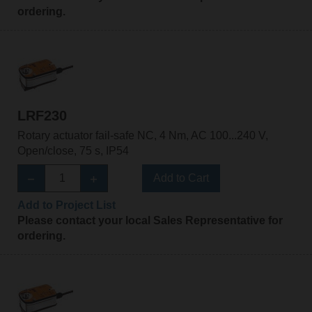
ordering.
LRF230
Rotary actuator fail-safe NC, 4 Nm, AC 100...240 V,
Open/close, 75 s, IP54
Add to Cart
Add to Project List
Please contact your local Sales Representative for
ordering.