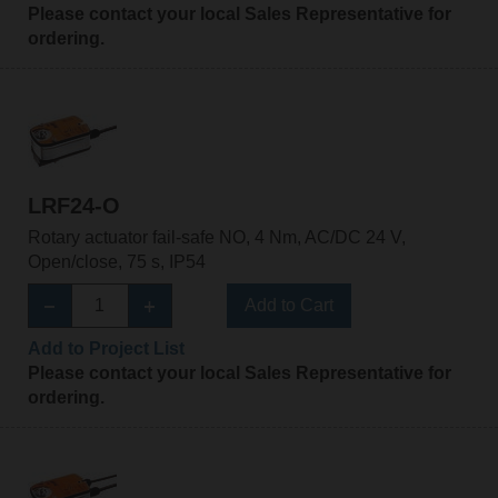
Please contact your local Sales Representative for
ordering.
LRF24-O
Rotary actuator fail-safe NO, 4 Nm, AC/DC 24 V,
Open/close, 75 s, IP54
Add to Cart
Add to Project List
Please contact your local Sales Representative for
ordering.