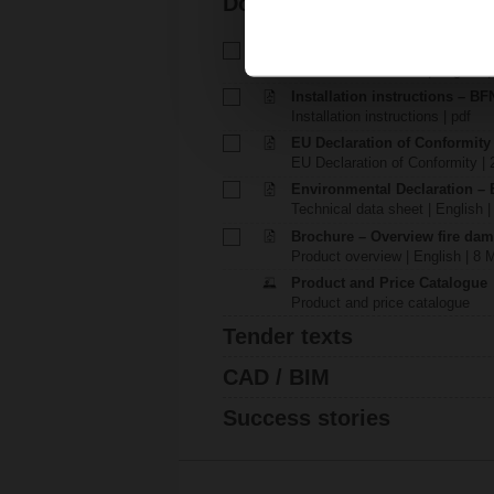
Documentation
Technical data sheet – BFN24
Technical data sheet | English |
Installation instructions – BFN.
Installation instructions | pdf
EU Declaration of Conformit
EU Declaration of Conformity | 
Environmental Declaration – 
Technical data sheet | English |
Brochure – Overview fire dam
Product overview | English | 8 
Product and Price Catalogue
Product and price catalogue
Tender texts
CAD / BIM
Success stories