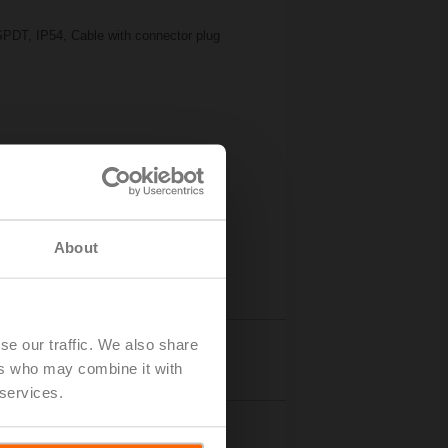
SPDT, IP54, Cable with connector plug
About
se our traffic. We also share
Details
ers who may combine it with
 services.