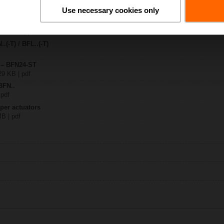
Use necessary cookies only
-ST
 810 KB | pdf
.(-T) / BFL..(-T)
y – BFN24-ST
29 KB | pdf
BFN..
 pdf
per actuators
MB | pdf