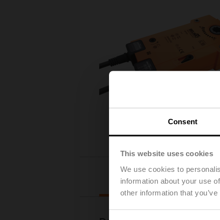
Consent
This website uses cookies
We use cookies to personalis
Downloads
information about your use of
other information that you’ve