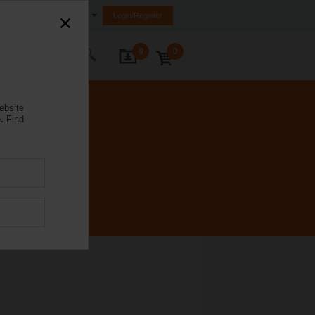
Egypt
Login/Register
0
0
ontact Us
ebsite
.
Find