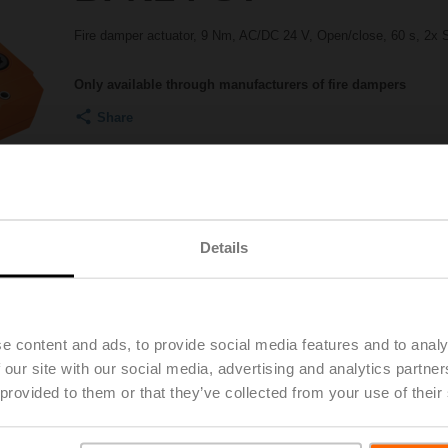
Fire damper actuator, 9 Nm, AC/DC 24 V, Open/close, 60 s, 2x 
Only available through manufacturers of fire dampers
Share
Details
e content and ads, to provide social media features and to analy
Accessories
Product videos
 our site with our social media, advertising and analytics partn
 provided to them or that they’ve collected from your use of their