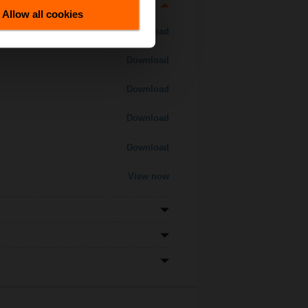
Allow all cookies
Download
Download
Download
Download
Download
View now