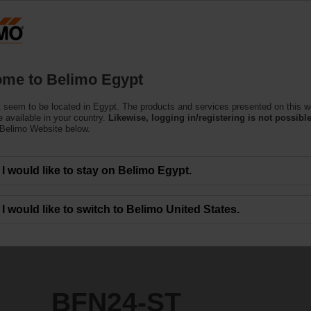
Products
Support
About Us
C
me to Belimo Egypt
Actuators
 seem to be located in Egypt. The products and services presented on this w
 available in your country.
Likewise, logging in/registering is not possible
 Belimo Website below.
I would like to stay on Belimo Egypt.
I would like to switch to Belimo United States.
BFN24-ST