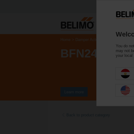
Welco
Home
Damper Actuators
Fire Damper 
You do not
BFN24-ST
may not be
your local
Learn more
Back to product category