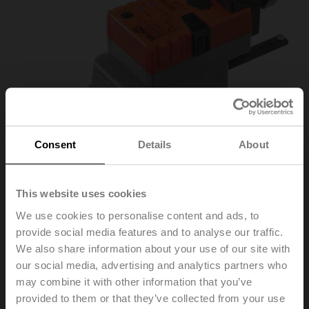
Consent
Details
About
This website uses cookies
We use cookies to personalise content and ads, to
LH24A-MP100-TP
provide social media features and to analyse our traffic.
We also share information about your use of our site with
our social media, advertising and analytics partners who
Linear actuator, 150 N, AC/DC 24 V, MP-Bus, 2...10 V,
may combine it with other information that you’ve
150 s (70...270 s / 100 mm), Stroke 100 mm, IP54,
provided to them or that they’ve collected from your use
Terminals