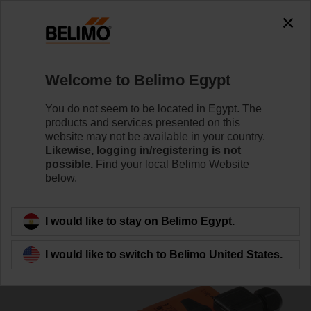
0
0
Home
Damper Actuators
Linear Actuators
Welcome to Belimo Egypt
LH24A-MP100-TP
You do not seem to be located in Egypt. The
products and services presented on this
website may not be available in your country.
Likewise, logging in/registering is not
Learn more
possible.
Find your local Belimo Website
below.
Back to product category
I would like to stay on Belimo Egypt.
I would like to switch to Belimo United States.