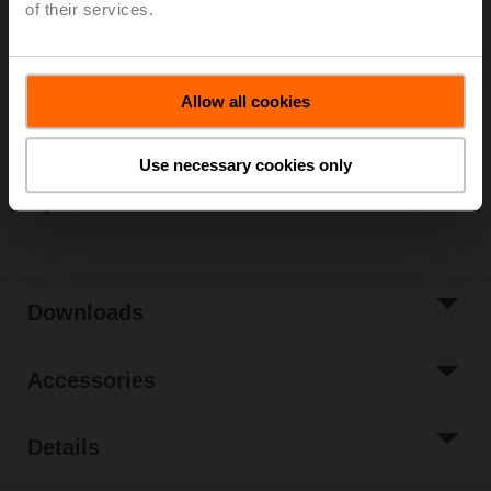
of their services.
Please contact your local Sales Representative for
ordering.
Add to Cart
Allow all cookies
Add to Project
List
Use necessary cookies only
Share
Downloads
Accessories
Details