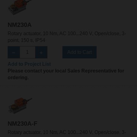
NM230A
Rotary actuator, 10 Nm, AC 100...240 V, Open/close, 3-
point, 150 s, IP54
Add to Cart
Add to Project List
Please contact your local Sales Representative for
ordering.
NM230A-F
Rotary actuator, 10 Nm, AC 100...240 V, Open/close, 3-