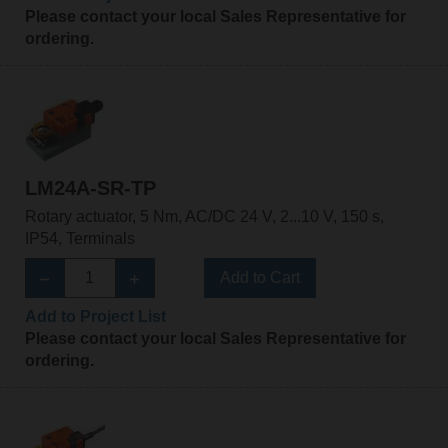
Please contact your local Sales Representative for
ordering.
LM24A-SR-TP
Rotary actuator, 5 Nm, AC/DC 24 V, 2...10 V, 150 s,
IP54, Terminals
Add to Cart
Add to Project List
Please contact your local Sales Representative for
ordering.