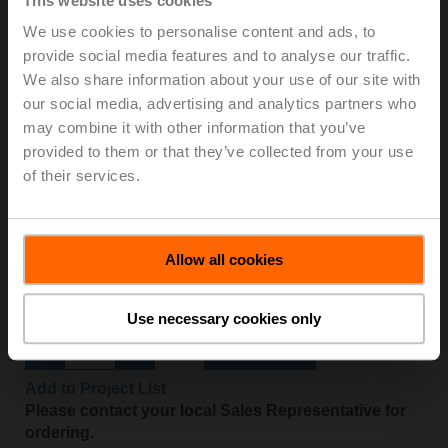
This website uses cookies
Add to Cart
We use cookies to personalise content and ads, to
provide social media features and to analyse our traffic.
Add to Project List
We also share information about your use of our site with
Please contact your local Sales Representative for
our social media, advertising and analytics partners who
ordering.
may combine it with other information that you’ve
provided to them or that they’ve collected from your use
of their services.
LM24A-TP
Allow all cookies
Rotary actuator, 5 Nm, AC/DC 24 V, Open/close, 3-point,
150 s, IP54, Terminals
Use necessary cookies only
Add to Cart
Add to Project List
Please contact your local Sales Representative for
ordering.