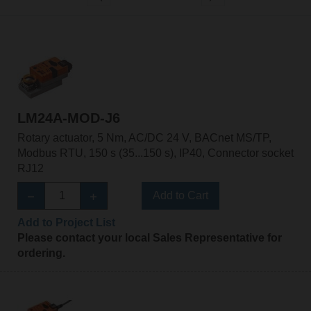
LM24A-MOD-J6
Rotary actuator, 5 Nm, AC/DC 24 V, BACnet MS/TP,
Modbus RTU, 150 s (35...150 s), IP40, Connector socket
RJ12
Add to Cart
Add to Project List
Please contact your local Sales Representative for
ordering.