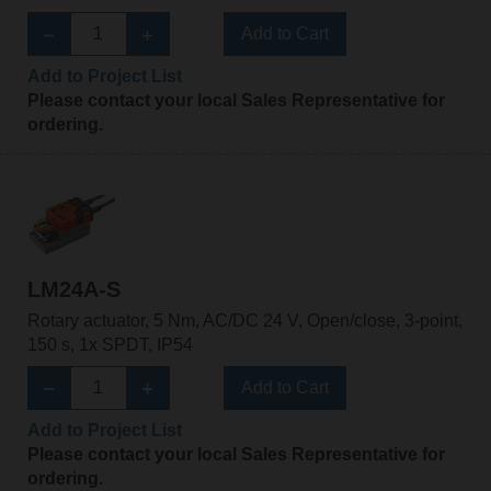
Add to Cart
Add to Project List
Please contact your local Sales Representative for
ordering.
LM24A-S
Rotary actuator, 5 Nm, AC/DC 24 V, Open/close, 3-point,
150 s, 1x SPDT, IP54
Add to Cart
Add to Project List
Please contact your local Sales Representative for
ordering.