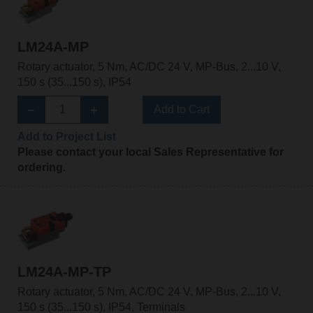
LM24A-MP
Rotary actuator, 5 Nm, AC/DC 24 V, MP-Bus, 2...10 V,
150 s (35...150 s), IP54
Add to Cart
Add to Project List
Please contact your local Sales Representative for
ordering.
LM24A-MP-TP
Rotary actuator, 5 Nm, AC/DC 24 V, MP-Bus, 2...10 V,
150 s (35...150 s), IP54, Terminals