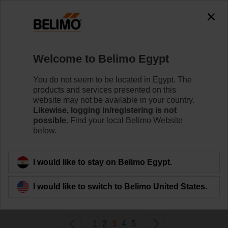
0
0
Home
Damper Actuators
Welcome to Belimo Egypt
Non Fail-Safe Actuators
Belimo rotary actuators without fail-safe can handle a
You do not seem to be located in Egypt. The
magnitude of HVAC applications. Available in a wide
products and services presented on this
range of nominal voltages and torques.
website may not be available in your country.
Likewise, logging in/registering is not
possible.
Find your local Belimo Website
Learn more
below.
Filter by
I would like to stay on Belimo Egypt.
I would like to switch to Belimo United States.
231
Results found
1
2
3
4
5