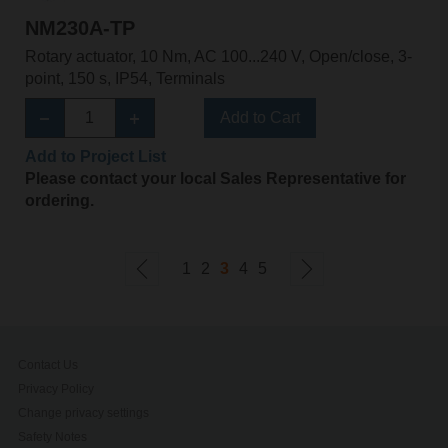
NM230A-TP
Rotary actuator, 10 Nm, AC 100...240 V, Open/close, 3-
point, 150 s, IP54, Terminals
Add to Cart
Add to Project List
Please contact your local Sales Representative for
ordering.
1
2
3
4
5
Contact Us
Privacy Policy
Change privacy settings
Safety Notes