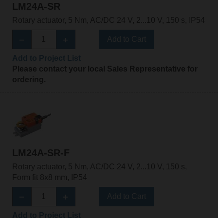
LM24A-SR
Rotary actuator, 5 Nm, AC/DC 24 V, 2...10 V, 150 s, IP54
Add to Cart
Add to Project List
Please contact your local Sales Representative for
ordering.
LM24A-SR-F
Rotary actuator, 5 Nm, AC/DC 24 V, 2...10 V, 150 s,
Form fit 8x8 mm, IP54
Add to Cart
Add to Project List