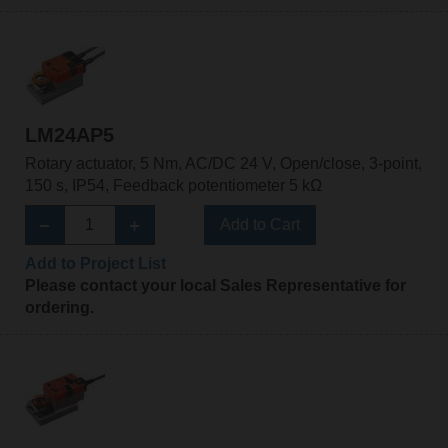
LM24AP5
Rotary actuator, 5 Nm, AC/DC 24 V, Open/close, 3-point,
150 s, IP54, Feedback potentiometer 5 kΩ
Add to Cart
Add to Project List
Please contact your local Sales Representative for
ordering.