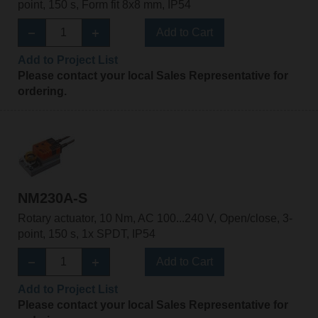
point, 150 s, Form fit 8x8 mm, IP54
Add to Cart
Add to Project List
Please contact your local Sales Representative for
ordering.
NM230A-S
Rotary actuator, 10 Nm, AC 100...240 V, Open/close, 3-
point, 150 s, 1x SPDT, IP54
Add to Cart
Add to Project List
Please contact your local Sales Representative for