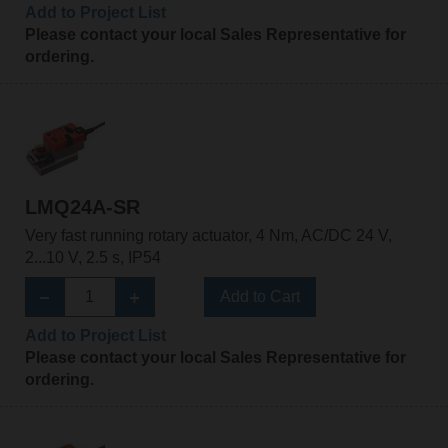
Add to Project List
Please contact your local Sales Representative for
ordering.
LMQ24A-SR
Very fast running rotary actuator, 4 Nm, AC/DC 24 V,
2...10 V, 2.5 s, IP54
Add to Cart
Add to Project List
Please contact your local Sales Representative for
ordering.