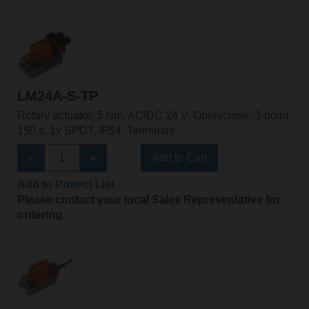
LM24A-S-TP
Rotary actuator, 5 Nm, AC/DC 24 V, Open/close, 3-point,
150 s, 1x SPDT, IP54, Terminals
Add to Cart
Add to Project List
Please contact your local Sales Representative for
ordering.