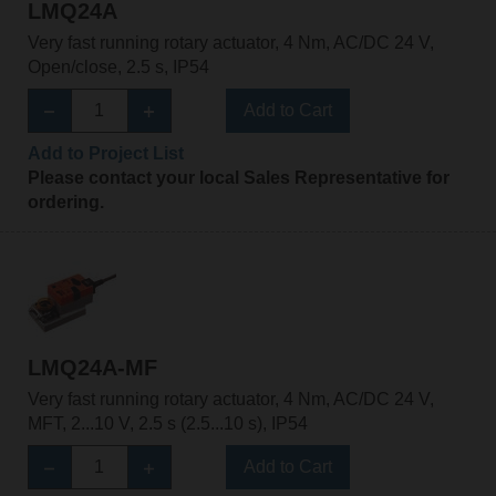
LMQ24A
Very fast running rotary actuator, 4 Nm, AC/DC 24 V,
Open/close, 2.5 s, IP54
Add to Cart
Add to Project List
Please contact your local Sales Representative for
ordering.
LMQ24A-MF
Very fast running rotary actuator, 4 Nm, AC/DC 24 V,
MFT, 2...10 V, 2.5 s (2.5...10 s), IP54
Add to Cart