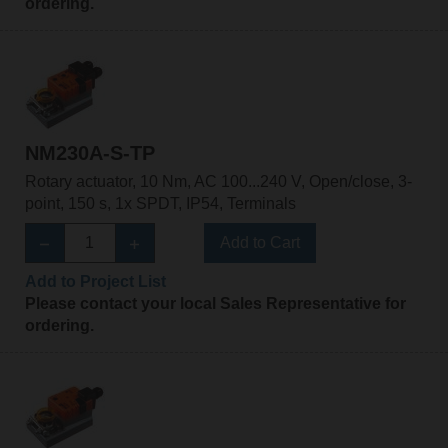
ordering.
NM230A-S-TP
Rotary actuator, 10 Nm, AC 100...240 V, Open/close, 3-
point, 150 s, 1x SPDT, IP54, Terminals
Add to Cart
Add to Project List
Please contact your local Sales Representative for
ordering.