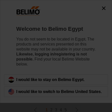
0
0
Home
Control Valves
Welcome to Belimo Egypt
Pressure Independent Control Valves
Belimo's pressure independent valve technology
You do not seem to be located in Egypt. The
optimises the control of variable flow systems and helps
products and services presented on this
maximise energy savings.
website may not be available in your country.
Likewise, logging in/registering is not
possible.
Find your local Belimo Website
Learn more
below.
Filter by
I would like to stay on Belimo Egypt.
I would like to switch to Belimo United States.
124
Results found
1
2
3
4
5