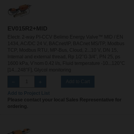
EV015R2+MID
Electr. 2-way PI-CCV Belimo Energy Valve™ MID / EN
1434, AC/DC 24 V, BACnet/IP, BACnet MS/TP, Modbus
TCP, Modbus RTU, MP-Bus, Cloud, 2...10 V, DN 15,
Internal and external thread, Rp 1/2"G 3/4", PN 25, ps
1600 kPa, V'nom 0.42 l/s, Fluid temperature -10...120°C
[14...248°F], Glycol monitoring
Add to Cart
Add to Project List
Please contact your local Sales Representative for
ordering.