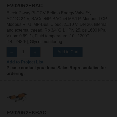
EV020R2+BAC
Electr. 2-way PI-CCV Belimo Energy Valve™,
AC/DC 24 V, BACnet/IP, BACnet MS/TP, Modbus TCP,
Modbus RTU, MP-Bus, Cloud, 2...10 V, DN 20, Internal
and external thread, Rp 3/4"G 1", PN 25, ps 1600 kPa,
V'nom 0.69 l/s, Fluid temperature -10...120°C
[14...248°F], Glycol monitoring
Add to Cart
Add to Project List
Please contact your local Sales Representative for
ordering.
EV020R2+KBAC