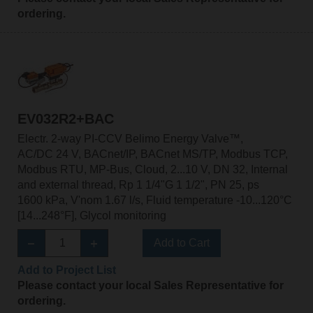
ordering.
EV032R2+BAC
Electr. 2-way PI-CCV Belimo Energy Valve™,
AC/DC 24 V, BACnet/IP, BACnet MS/TP, Modbus TCP,
Modbus RTU, MP-Bus, Cloud, 2...10 V, DN 32, Internal
and external thread, Rp 1 1/4"G 1 1/2", PN 25, ps
1600 kPa, V'nom 1.67 l/s, Fluid temperature -10...120°C
[14...248°F], Glycol monitoring
Add to Cart
Add to Project List
Please contact your local Sales Representative for
ordering.