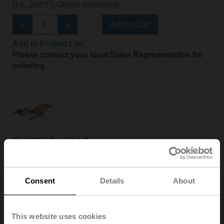
[14...248°F], Glycol monitoring
Add to Cart
Add to Project List
Please contact your local Sales Representative for
ordering.
EV025R2+KBAC
Electr. 2-way PI-CCV Belimo Energy Valve™ fail-safe,
AC/DC 24 V, BACnet/IP, BACnet MS/TP, Modbus TCP,
Modbus RTU, MP-Bus, Cloud, 2...10 V, DN 25, Internal
Consent
Details
About
and external thread, Rp 1"G 1 1/4", PN 25, ps 1600 kPa,
V'nom 0.97 l/s, Fluid temperature -10...120°C
[14...248°F], Glycol monitoring
This website uses cookies