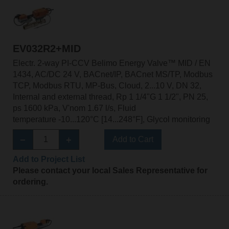
EV032R2+MID
Electr. 2-way PI-CCV Belimo Energy Valve™ MID / EN
1434, AC/DC 24 V, BACnet/IP, BACnet MS/TP, Modbus
TCP, Modbus RTU, MP-Bus, Cloud, 2...10 V, DN 32,
Internal and external thread, Rp 1 1/4"G 1 1/2", PN 25,
ps 1600 kPa, V'nom 1.67 l/s, Fluid
temperature -10...120°C [14...248°F], Glycol monitoring
Add to Cart
Add to Project List
Please contact your local Sales Representative for
ordering.