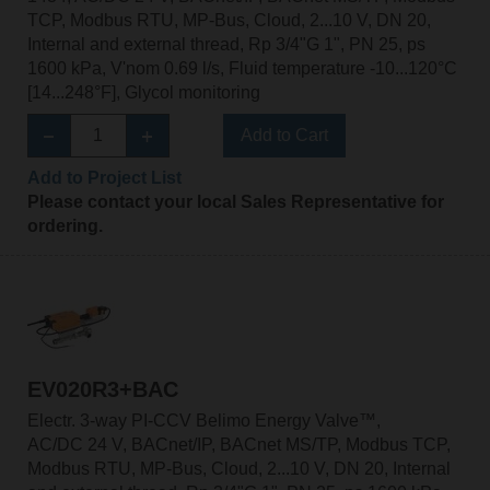
TCP, Modbus RTU, MP-Bus, Cloud, 2...10 V, DN 20,
Internal and external thread, Rp 3/4"G 1", PN 25, ps
1600 kPa, V'nom 0.69 l/s, Fluid temperature -10...120°C
[14...248°F], Glycol monitoring
Add to Cart
Add to Project List
Please contact your local Sales Representative for
ordering.
EV020R3+BAC
Electr. 3-way PI-CCV Belimo Energy Valve™,
AC/DC 24 V, BACnet/IP, BACnet MS/TP, Modbus TCP,
Modbus RTU, MP-Bus, Cloud, 2...10 V, DN 20, Internal