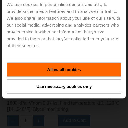
Add to Cart
We use cookies to personalise content and ads, to
provide social media features and to analyse our traffic.
Add to Project List
We also share information about your use of our site with
Please contact your local Sales Representative for
our social media, advertising and analytics partners who
ordering.
may combine it with other information that you’ve
provided to them or that they’ve collected from your use
of their services.
EV025R2+MID
Allow all cookies
Electr. 2-way PI-CCV Belimo Energy Valve™ MID / EN
1434, AC/DC 24 V, BACnet/IP, BACnet MS/TP, Modbus
Use necessary cookies only
TCP, Modbus RTU, MP-Bus, Cloud, 2...10 V, DN 25,
Internal and external thread, Rp 1"G 1 1/4", PN 25, ps
1600 kPa, V'nom 0.97 l/s, Fluid temperature -10...120°C
[14...248°F], Glycol monitoring
Add to Cart