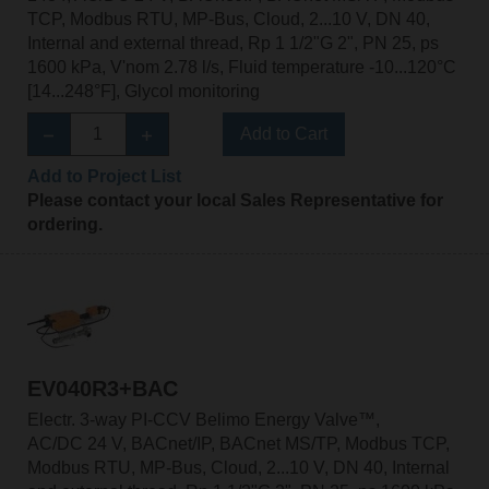
TCP, Modbus RTU, MP-Bus, Cloud, 2...10 V, DN 40,
Internal and external thread, Rp 1 1/2"G 2", PN 25, ps
1600 kPa, V'nom 2.78 l/s, Fluid temperature -10...120°C
[14...248°F], Glycol monitoring
Add to Cart
Add to Project List
Please contact your local Sales Representative for
ordering.
EV040R3+BAC
Electr. 3-way PI-CCV Belimo Energy Valve™,
AC/DC 24 V, BACnet/IP, BACnet MS/TP, Modbus TCP,
Modbus RTU, MP-Bus, Cloud, 2...10 V, DN 40, Internal