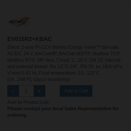
EV015R2+KBAC
Electr. 2-way PI-CCV Belimo Energy Valve™ fail-safe,
AC/DC 24 V, BACnet/IP, BACnet MS/TP, Modbus TCP,
Modbus RTU, MP-Bus, Cloud, 2...10 V, DN 15, Internal
and external thread, Rp 1/2"G 3/4", PN 25, ps 1600 kPa,
V'nom 0.42 l/s, Fluid temperature -10...120°C
[14...248°F], Glycol monitoring
Add to Cart
Add to Project List
Please contact your local Sales Representative for
ordering.