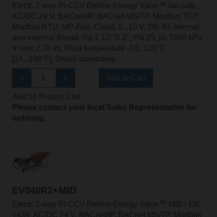
Electr. 2-way PI-CCV Belimo Energy Valve™ fail-safe,
AC/DC 24 V, BACnet/IP, BACnet MS/TP, Modbus TCP,
Modbus RTU, MP-Bus, Cloud, 2...10 V, DN 40, Internal
and external thread, Rp 1 1/2"G 2", PN 25, ps 1600 kPa,
V'nom 2.78 l/s, Fluid temperature -10...120°C
[14...248°F], Glycol monitoring
Add to Cart
Add to Project List
Please contact your local Sales Representative for
ordering.
EV040R2+MID
Electr. 2-way PI-CCV Belimo Energy Valve™ MID / EN
1434, AC/DC 24 V, BACnet/IP, BACnet MS/TP, Modbus