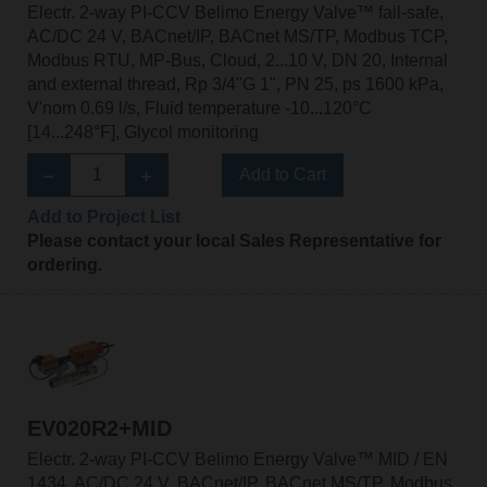
Electr. 2-way PI-CCV Belimo Energy Valve™ fail-safe,
AC/DC 24 V, BACnet/IP, BACnet MS/TP, Modbus TCP,
Modbus RTU, MP-Bus, Cloud, 2...10 V, DN 20, Internal
and external thread, Rp 3/4"G 1", PN 25, ps 1600 kPa,
V'nom 0.69 l/s, Fluid temperature -10...120°C
[14...248°F], Glycol monitoring
Add to Cart
Add to Project List
Please contact your local Sales Representative for
ordering.
EV020R2+MID
Electr. 2-way PI-CCV Belimo Energy Valve™ MID / EN
1434, AC/DC 24 V, BACnet/IP, BACnet MS/TP, Modbus