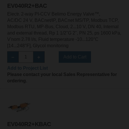
EV040R2+BAC
Electr. 2-way PI-CCV Belimo Energy Valve™,
AC/DC 24 V, BACnet/IP, BACnet MS/TP, Modbus TCP,
Modbus RTU, MP-Bus, Cloud, 2...10 V, DN 40, Internal
and external thread, Rp 1 1/2"G 2", PN 25, ps 1600 kPa,
V'nom 2.78 l/s, Fluid temperature -10...120°C
[14...248°F], Glycol monitoring
Add to Cart
Add to Project List
Please contact your local Sales Representative for
ordering.
EV040R2+KBAC