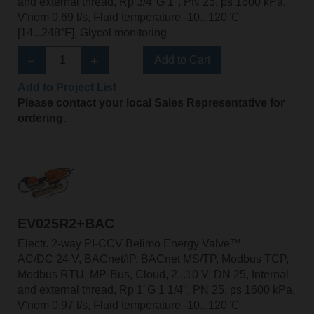
and external thread, Rp 3/4"G 1", PN 25, ps 1600 kPa,
V'nom 0.69 l/s, Fluid temperature -10...120°C
[14...248°F], Glycol monitoring
Add to Cart
Add to Project List
Please contact your local Sales Representative for
ordering.
EV025R2+BAC
Electr. 2-way PI-CCV Belimo Energy Valve™,
AC/DC 24 V, BACnet/IP, BACnet MS/TP, Modbus TCP,
Modbus RTU, MP-Bus, Cloud, 2...10 V, DN 25, Internal
and external thread, Rp 1"G 1 1/4", PN 25, ps 1600 kPa,
V'nom 0.97 l/s, Fluid temperature -10...120°C