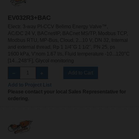
EV032R3+BAC
Electr. 3-way PI-CCV Belimo Energy Valve™,
AC/DC 24 V, BACnet/IP, BACnet MS/TP, Modbus TCP,
Modbus RTU, MP-Bus, Cloud, 2...10 V, DN 32, Internal
and external thread, Rp 1 1/4"G 1 1/2", PN 25, ps
1600 kPa, V'nom 1.67 l/s, Fluid temperature -10...120°C
[14...248°F], Glycol monitoring
Add to Cart
Add to Project List
Please contact your local Sales Representative for
ordering.