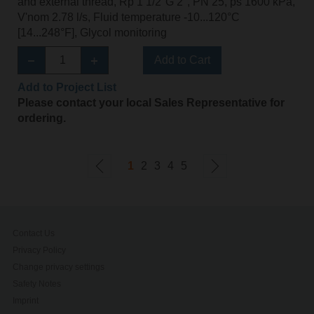
and external thread, Rp 1 1/2"G 2", PN 25, ps 1600 kPa,
V'nom 2.78 l/s, Fluid temperature -10...120°C
[14...248°F], Glycol monitoring
Add to Cart
Add to Project List
Please contact your local Sales Representative for
ordering.
1
2
3
4
5
Contact Us
Privacy Policy
Change privacy settings
Safety Notes
Imprint