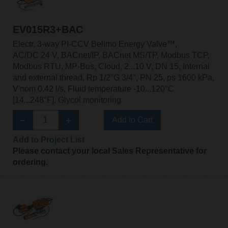
EV015R3+BAC
Electr. 3-way PI-CCV Belimo Energy Valve™,
AC/DC 24 V, BACnet/IP, BACnet MS/TP, Modbus TCP,
Modbus RTU, MP-Bus, Cloud, 2...10 V, DN 15, Internal
and external thread, Rp 1/2"G 3/4", PN 25, ps 1600 kPa,
V'nom 0.42 l/s, Fluid temperature -10...120°C
[14...248°F], Glycol monitoring
Add to Cart
Add to Project List
Please contact your local Sales Representative for
ordering.