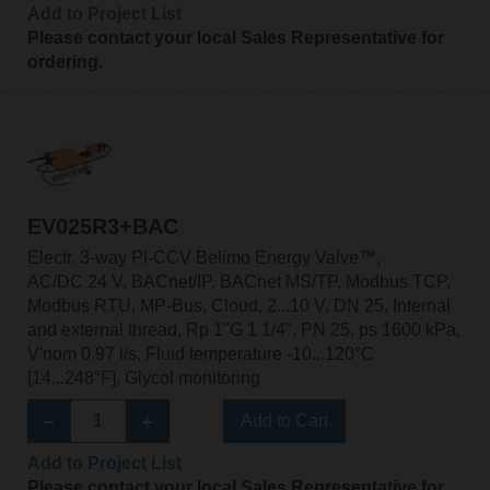
Add to Project List
Please contact your local Sales Representative for
ordering.
EV025R3+BAC
Electr. 3-way PI-CCV Belimo Energy Valve™,
AC/DC 24 V, BACnet/IP, BACnet MS/TP, Modbus TCP,
Modbus RTU, MP-Bus, Cloud, 2...10 V, DN 25, Internal
and external thread, Rp 1"G 1 1/4", PN 25, ps 1600 kPa,
V'nom 0.97 l/s, Fluid temperature -10...120°C
[14...248°F], Glycol monitoring
Add to Cart
Add to Project List
Please contact your local Sales Representative for