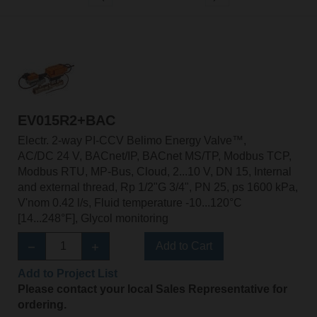
EV015R2+BAC
Electr. 2-way PI-CCV Belimo Energy Valve™,
AC/DC 24 V, BACnet/IP, BACnet MS/TP, Modbus TCP,
Modbus RTU, MP-Bus, Cloud, 2...10 V, DN 15, Internal
and external thread, Rp 1/2"G 3/4", PN 25, ps 1600 kPa,
V'nom 0.42 l/s, Fluid temperature -10...120°C
[14...248°F], Glycol monitoring
Add to Cart
Add to Project List
Please contact your local Sales Representative for
ordering.