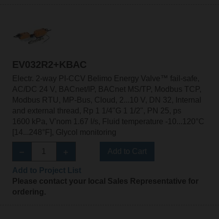
EV032R2+KBAC
Electr. 2-way PI-CCV Belimo Energy Valve™ fail-safe,
AC/DC 24 V, BACnet/IP, BACnet MS/TP, Modbus TCP,
Modbus RTU, MP-Bus, Cloud, 2...10 V, DN 32, Internal
and external thread, Rp 1 1/4"G 1 1/2", PN 25, ps
1600 kPa, V'nom 1.67 l/s, Fluid temperature -10...120°C
[14...248°F], Glycol monitoring
Add to Cart
Add to Project List
Please contact your local Sales Representative for
ordering.