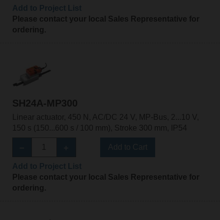
Add to Project List
Please contact your local Sales Representative for
ordering.
SH24A-MP300
Linear actuator, 450 N, AC/DC 24 V, MP-Bus, 2...10 V,
150 s (150...600 s / 100 mm), Stroke 300 mm, IP54
Add to Cart
Add to Project List
Please contact your local Sales Representative for
ordering.