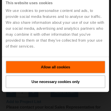
Stroke 200 mm, IP54
This website uses cookies
We use cookies to personalise content and ads, to
Add to Cart
provide social media features and to analyse our traffic.
Add to Project List
We also share information about your use of our site with
Please contact your local Sales Representative for
our social media, advertising and analytics partners who
ordering.
may combine it with other information that you’ve
provided to them or that they’ve collected from your use
of their services.
Allow all cookies
SH24A100
Linear actuator, 450 N, AC/DC 24 V, Open/close, 3-
Use necessary cookies only
point, 150 s, Stroke 100 mm, IP54
Add to Cart
Add to Project List
Please contact your local Sales Representative for