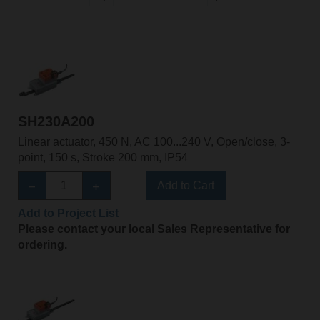
SH230A200
Linear actuator, 450 N, AC 100...240 V, Open/close, 3-
point, 150 s, Stroke 200 mm, IP54
Add to Cart
Add to Project List
Please contact your local Sales Representative for
ordering.