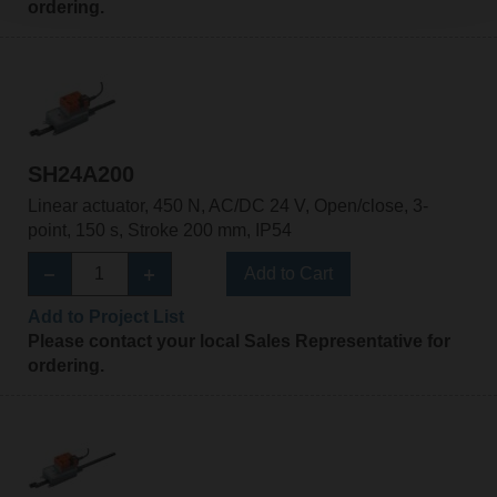
ordering.
SH24A200
Linear actuator, 450 N, AC/DC 24 V, Open/close, 3-
point, 150 s, Stroke 200 mm, IP54
Add to Cart
Add to Project List
Please contact your local Sales Representative for
ordering.