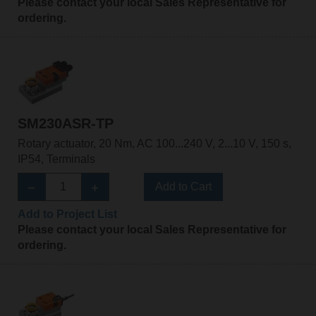
Please contact your local Sales Representative for
ordering.
SM230ASR-TP
Rotary actuator, 20 Nm, AC 100...240 V, 2...10 V, 150 s,
IP54, Terminals
Add to Cart
Add to Project List
Please contact your local Sales Representative for
ordering.