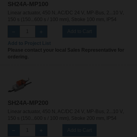
SH24A-MP100
Linear actuator, 450 N, AC/DC 24 V, MP-Bus, 2...10 V,
150 s (150...600 s / 100 mm), Stroke 100 mm, IP54
Add to Cart
Add to Project List
Please contact your local Sales Representative for
ordering.
SH24A-MP200
Linear actuator, 450 N, AC/DC 24 V, MP-Bus, 2...10 V,
150 s (150...600 s / 100 mm), Stroke 200 mm, IP54
Add to Cart