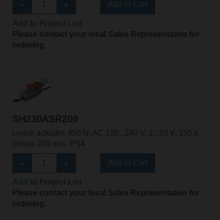
Add to Cart
Add to Project List
Please contact your local Sales Representative for
ordering.
SH230ASR200
Linear actuator, 450 N, AC 100...240 V, 2...10 V, 150 s,
Stroke 200 mm, IP54
Add to Cart
Add to Project List
Please contact your local Sales Representative for
ordering.