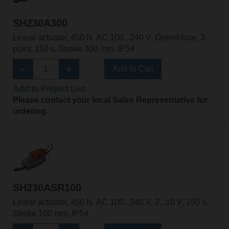
SH230A300
Linear actuator, 450 N, AC 100...240 V, Open/close, 3-
point, 150 s, Stroke 300 mm, IP54
Add to Cart
Add to Project List
Please contact your local Sales Representative for
ordering.
SH230ASR100
Linear actuator, 450 N, AC 100...240 V, 2...10 V, 150 s,
Stroke 100 mm, IP54