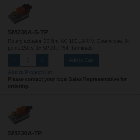
SM230A-S-TP
Rotary actuator, 20 Nm, AC 100...240 V, Open/close, 3-
point, 150 s, 1x SPDT, IP54, Terminals
Add to Cart
Add to Project List
Please contact your local Sales Representative for
ordering.
SM230A-TP