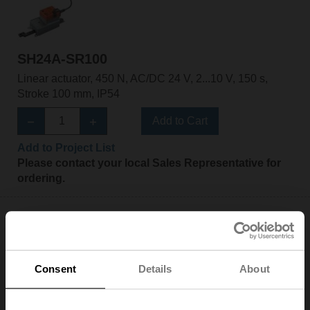
SH24A-SR100
Linear actuator, 450 N, AC/DC 24 V, 2...10 V, 150 s,
Stroke 100 mm, IP54
Add to Cart
Add to Project List
Please contact your local Sales Representative for
ordering.
Consent
Details
About
SH24A-SR200
Linear actuator, 450 N, AC/DC 24 V, 2...10 V, 150 s,