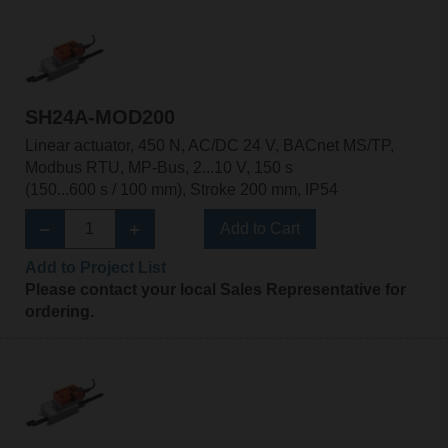
SH24A-MOD200
Linear actuator, 450 N, AC/DC 24 V, BACnet MS/TP,
Modbus RTU, MP-Bus, 2...10 V, 150 s
(150...600 s / 100 mm), Stroke 200 mm, IP54
Add to Cart
Add to Project List
Please contact your local Sales Representative for
ordering.