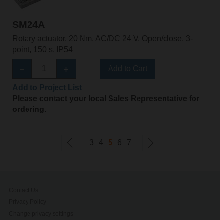
SM24A
Rotary actuator, 20 Nm, AC/DC 24 V, Open/close, 3-
point, 150 s, IP54
Add to Cart
Add to Project List
Please contact your local Sales Representative for
ordering.
3
4
5
6
7
Contact Us
Privacy Policy
Change privacy settings