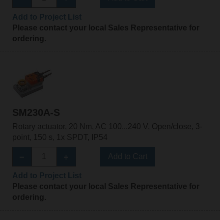
Add to Project List
Please contact your local Sales Representative for
ordering.
SM230A-S
Rotary actuator, 20 Nm, AC 100...240 V, Open/close, 3-
point, 150 s, 1x SPDT, IP54
Add to Cart
Add to Project List
Please contact your local Sales Representative for
ordering.