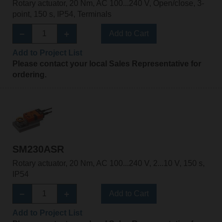
Rotary actuator, 20 Nm, AC 100...240 V, Open/close, 3-
point, 150 s, IP54, Terminals
Add to Cart
Add to Project List
Please contact your local Sales Representative for
ordering.
SM230ASR
Rotary actuator, 20 Nm, AC 100...240 V, 2...10 V, 150 s,
IP54
Add to Cart
Add to Project List