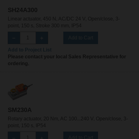
SH24A300
Linear actuator, 450 N, AC/DC 24 V, Open/close, 3-
point, 150 s, Stroke 300 mm, IP54
Add to Cart
Add to Project List
Please contact your local Sales Representative for
ordering.
SM230A
Rotary actuator, 20 Nm, AC 100...240 V, Open/close, 3-
point, 150 s, IP54
Add to Cart