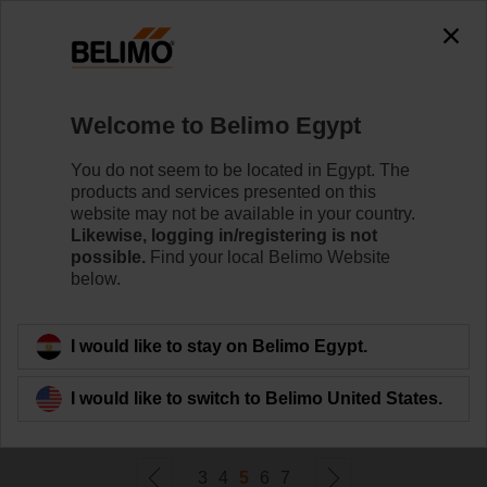
0
0
Home
Damper Actuators
Welcome to Belimo Egypt
Non Fail-Safe Actuators
Belimo rotary actuators without fail-safe can handle a
You do not seem to be located in Egypt. The
magnitude of HVAC applications. Available in a wide
products and services presented on this
range of nominal voltages and torques.
website may not be available in your country.
Likewise, logging in/registering is not
possible.
Find your local Belimo Website
Learn more
below.
Filter by
I would like to stay on Belimo Egypt.
I would like to switch to Belimo United States.
231
Results found
3
4
5
6
7