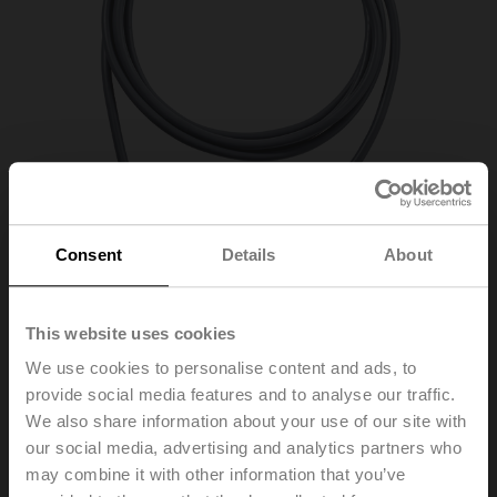
Consent
Details
About
This website uses cookies
01CT-1CH
We use cookies to personalise content and ads, to
provide social media features and to analyse our traffic.
We also share information about your use of our site with
Cable temperature sensor passive, Ni1000, Probe
our social media, advertising and analytics partners who
length 50 mm, Probe diameter 6 mm, Cable 2 m, 2-wire
may combine it with other information that you’ve