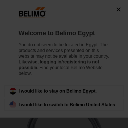
0
0
Home
Sensors / Meters
Duct Sensors (Air)
Welcome to Belimo Egypt
01CT-1CH
You do not seem to be located in Egypt. The
products and services presented on this
website may not be available in your country.
Likewise, logging in/registering is not
Learn more
possible.
Find your local Belimo Website
below.
Back to product category
I would like to stay on Belimo Egypt.
I would like to switch to Belimo United States.