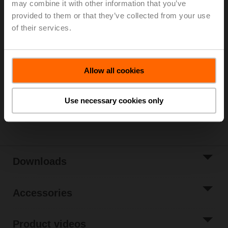
may combine it with other information that you’ve
Parts included: mounting clip, screws, adhesive foil
provided to them or that they’ve collected from your use
of their services.
Please contact your local Sales Representative for
ordering.
Add to Cart
Allow all cookies
Add to Project
List
Use necessary cookies only
Share
Downloads
Accessories
Product videos