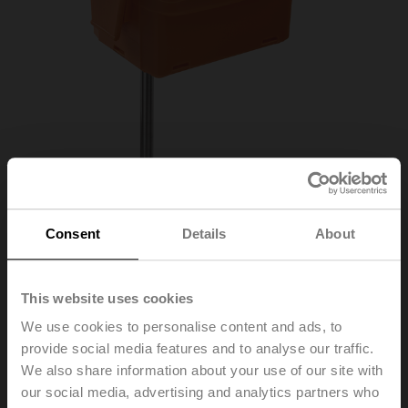
Consent
Details
About
01DT-1AN
This website uses cookies
We use cookies to personalise content and ads, to
provide social media features and to analyse our traffic.
Duct/Immersion sensor Temperature passive, Pt100,
We also share information about your use of our site with
Probe length 150 mm, Probe diameter 6 mm
our social media, advertising and analytics partners who