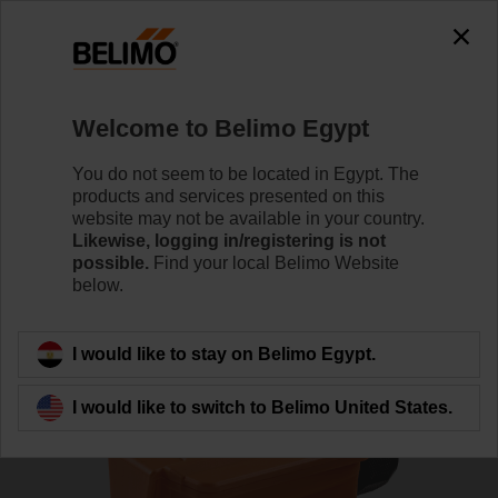
0
0
Home
Sensors / Meters
Duct Sensors (Air)
Welcome to Belimo Egypt
01DT-1AN
You do not seem to be located in Egypt. The
products and services presented on this
website may not be available in your country.
Likewise, logging in/registering is not
Learn more
possible.
Find your local Belimo Website
below.
Back to product category
I would like to stay on Belimo Egypt.
I would like to switch to Belimo United States.