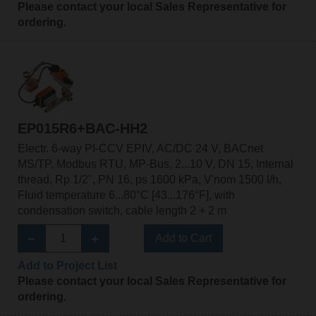
Please contact your local Sales Representative for
ordering.
EP015R6+BAC-HH2
Electr. 6-way PI-CCV EPIV, AC/DC 24 V, BACnet
MS/TP, Modbus RTU, MP-Bus, 2...10 V, DN 15, Internal
thread, Rp 1/2", PN 16, ps 1600 kPa, V'nom 1500 l/h,
Fluid temperature 6...80°C [43...176°F], with
condensation switch, cable length 2 + 2 m
Add to Cart
Add to Project List
Please contact your local Sales Representative for
ordering.