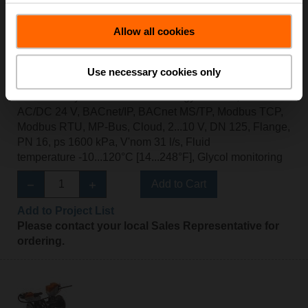
Allow all cookies
Use necessary cookies only
EV125F+BAC
Electr. 2-way PI-CCV Belimo Energy Valve™,
AC/DC 24 V, BACnet/IP, BACnet MS/TP, Modbus TCP,
Modbus RTU, MP-Bus, Cloud, 2...10 V, DN 125, Flange,
PN 16, ps 1600 kPa, V'nom 31 l/s, Fluid
temperature -10...120°C [14...248°F], Glycol monitoring
Add to Cart
Add to Project List
Please contact your local Sales Representative for
ordering.