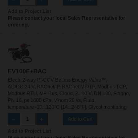
Add to Project List
Please contact your local Sales Representative for
ordering.
EV100F+BAC
Electr. 2-way PI-CCV Belimo Energy Valve™,
AC/DC 24 V, BACnet/IP, BACnet MS/TP, Modbus TCP,
Modbus RTU, MP-Bus, Cloud, 2...10 V, DN 100, Flange,
PN 16, ps 1600 kPa, V'nom 20 l/s, Fluid
temperature -10...120°C [14...248°F], Glycol monitoring
Add to Cart
Add to Project List
Please contact your local Sales Representative for