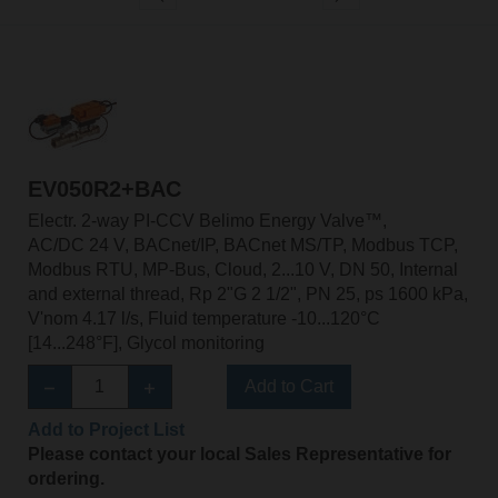
EV050R2+BAC
Electr. 2-way PI-CCV Belimo Energy Valve™,
AC/DC 24 V, BACnet/IP, BACnet MS/TP, Modbus TCP,
Modbus RTU, MP-Bus, Cloud, 2...10 V, DN 50, Internal
and external thread, Rp 2"G 2 1/2", PN 25, ps 1600 kPa,
V'nom 4.17 l/s, Fluid temperature -10...120°C
[14...248°F], Glycol monitoring
Add to Cart
Add to Project List
Please contact your local Sales Representative for
ordering.