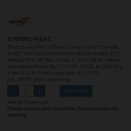
EV050R2+KBAC
Electr. 2-way PI-CCV Belimo Energy Valve™ fail-safe,
AC/DC 24 V, BACnet/IP, BACnet MS/TP, Modbus TCP,
Modbus RTU, MP-Bus, Cloud, 2...10 V, DN 50, Internal
and external thread, Rp 2"G 2 1/2", PN 25, ps 1600 kPa,
V'nom 4.17 l/s, Fluid temperature -10...120°C
[14...248°F], Glycol monitoring
Add to Cart
Add to Project List
Please contact your local Sales Representative for
ordering.