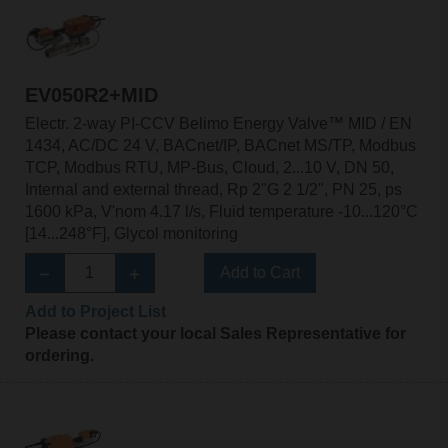
EV050R2+MID
Electr. 2-way PI-CCV Belimo Energy Valve™ MID / EN
1434, AC/DC 24 V, BACnet/IP, BACnet MS/TP, Modbus
TCP, Modbus RTU, MP-Bus, Cloud, 2...10 V, DN 50,
Internal and external thread, Rp 2"G 2 1/2", PN 25, ps
1600 kPa, V'nom 4.17 l/s, Fluid temperature -10...120°C
[14...248°F], Glycol monitoring
Add to Cart
Add to Project List
Please contact your local Sales Representative for
ordering.