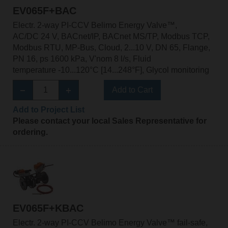
EV065F+BAC
Electr. 2-way PI-CCV Belimo Energy Valve™,
AC/DC 24 V, BACnet/IP, BACnet MS/TP, Modbus TCP,
Modbus RTU, MP-Bus, Cloud, 2...10 V, DN 65, Flange,
PN 16, ps 1600 kPa, V'nom 8 l/s, Fluid
temperature -10...120°C [14...248°F], Glycol monitoring
Add to Cart
Add to Project List
Please contact your local Sales Representative for
ordering.
EV065F+KBAC
Electr. 2-way PI-CCV Belimo Energy Valve™ fail-safe,