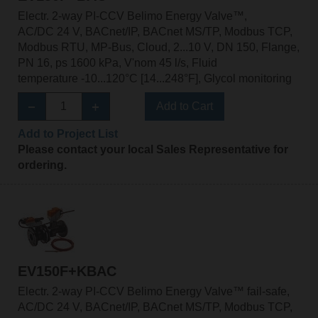
Electr. 2-way PI-CCV Belimo Energy Valve™,
AC/DC 24 V, BACnet/IP, BACnet MS/TP, Modbus TCP,
Modbus RTU, MP-Bus, Cloud, 2...10 V, DN 150, Flange,
PN 16, ps 1600 kPa, V'nom 45 l/s, Fluid
temperature -10...120°C [14...248°F], Glycol monitoring
Add to Cart
Add to Project List
Please contact your local Sales Representative for
ordering.
EV150F+KBAC
Electr. 2-way PI-CCV Belimo Energy Valve™ fail-safe,
AC/DC 24 V, BACnet/IP, BACnet MS/TP, Modbus TCP,