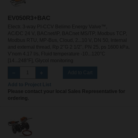
EV050R3+BAC
Electr. 3-way PI-CCV Belimo Energy Valve™,
AC/DC 24 V, BACnet/IP, BACnet MS/TP, Modbus TCP,
Modbus RTU, MP-Bus, Cloud, 2...10 V, DN 50, Internal
and external thread, Rp 2"G 2 1/2", PN 25, ps 1600 kPa,
V'nom 4.17 l/s, Fluid temperature -10...120°C
[14...248°F], Glycol monitoring
Add to Cart
Add to Project List
Please contact your local Sales Representative for
ordering.