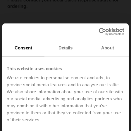
ordering.
Consent
Details
About
EV100F+KBAC
Electr. 2-way PI-CCV Belimo Energy Valve™ fail-safe,
AC/DC 24 V, BACnet/IP, BACnet MS/TP, Modbus TCP,
This website uses cookies
Modbus RTU, MP-Bus, Cloud, 2...10 V, DN 100, Flange,
We use cookies to personalise content and ads, to
PN 16, ps 1600 kPa, V'nom 20 l/s, Fluid
temperature -10...120°C [14...248°F], Glycol monitoring
provide social media features and to analyse our traffic.
We also share information about your use of our site with
Add to Cart
our social media, advertising and analytics partners who
may combine it with other information that you’ve
Add to Project List
provided to them or that they’ve collected from your use
Please contact your local Sales Representative for
of their services.
ordering.