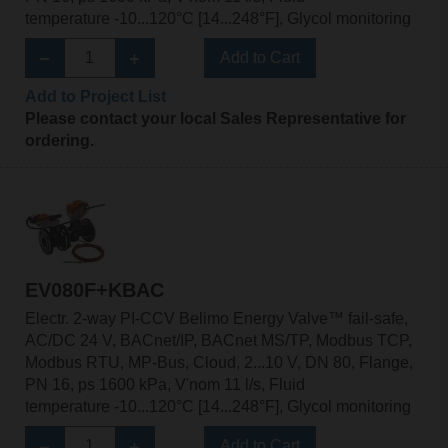
temperature -10...120°C [14...248°F], Glycol monitoring
Add to Cart
Add to Project List
Please contact your local Sales Representative for
ordering.
EV080F+KBAC
Electr. 2-way PI-CCV Belimo Energy Valve™ fail-safe,
AC/DC 24 V, BACnet/IP, BACnet MS/TP, Modbus TCP,
Modbus RTU, MP-Bus, Cloud, 2...10 V, DN 80, Flange,
PN 16, ps 1600 kPa, V'nom 11 l/s, Fluid
temperature -10...120°C [14...248°F], Glycol monitoring
Add to Cart