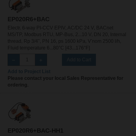
EP020R6+BAC
Electr. 6-way PI-CCV EPIV, AC/DC 24 V, BACnet
MS/TP, Modbus RTU, MP-Bus, 2...10 V, DN 20, Internal
thread, Rp 3/4", PN 16, ps 1600 kPa, V'nom 2500 l/h,
Fluid temperature 6...80°C [43...176°F]
Add to Cart
Add to Project List
Please contact your local Sales Representative for
ordering.
EP020R6+BAC-HH1