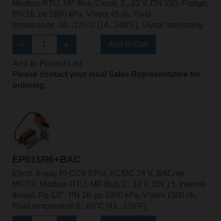
Modbus RTU, MP-Bus, Cloud, 2...10 V, DN 150, Flange,
PN 16, ps 1600 kPa, V'nom 45 l/s, Fluid
temperature -10...120°C [14...248°F], Glycol monitoring
Add to Cart
Add to Project List
Please contact your local Sales Representative for
ordering.
EP015R6+BAC
Electr. 6-way PI-CCV EPIV, AC/DC 24 V, BACnet
MS/TP, Modbus RTU, MP-Bus, 2...10 V, DN 15, Internal
thread, Rp 1/2", PN 16, ps 1600 kPa, V'nom 1500 l/h,
Fluid temperature 6...80°C [43...176°F]