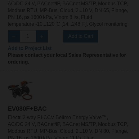
AC/DC 24 V, BACnet/IP, BACnet MS/TP, Modbus TCP,
Modbus RTU, MP-Bus, Cloud, 2...10 V, DN 65, Flange,
PN 16, ps 1600 kPa, V'nom 8 l/s, Fluid
temperature -10...120°C [14...248°F], Glycol monitoring
Add to Cart
Add to Project List
Please contact your local Sales Representative for
ordering.
EV080F+BAC
Electr. 2-way PI-CCV Belimo Energy Valve™,
AC/DC 24 V, BACnet/IP, BACnet MS/TP, Modbus TCP,
Modbus RTU, MP-Bus, Cloud, 2...10 V, DN 80, Flange,
PN 16, ps 1600 kPa, V'nom 11 l/s, Fluid