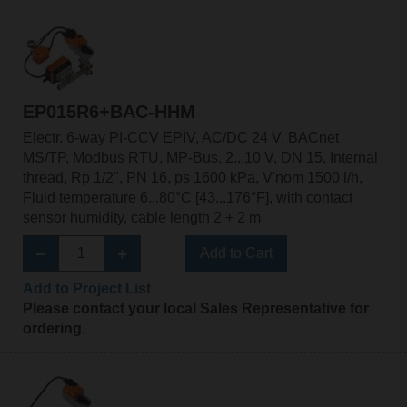
EP015R6+BAC-HHM
Electr. 6-way PI-CCV EPIV, AC/DC 24 V, BACnet
MS/TP, Modbus RTU, MP-Bus, 2...10 V, DN 15, Internal
thread, Rp 1/2", PN 16, ps 1600 kPa, V'nom 1500 l/h,
Fluid temperature 6...80°C [43...176°F], with contact
sensor humidity, cable length 2 + 2 m
Add to Cart
Add to Project List
Please contact your local Sales Representative for
ordering.