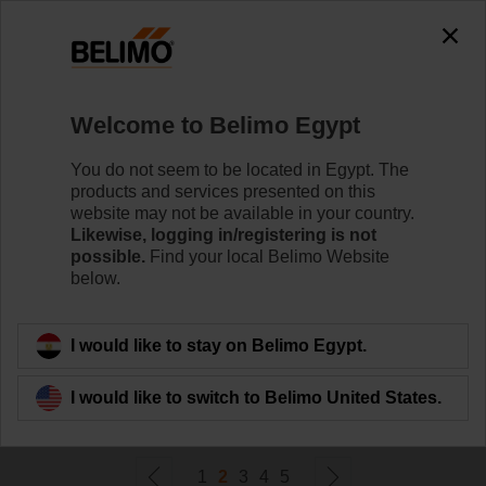
0
0
Home
Control Valves
Welcome to Belimo Egypt
Pressure Independent Control Valves
Belimo's pressure independent valve technology
You do not seem to be located in Egypt. The
optimises the control of variable flow systems and helps
products and services presented on this
maximise energy savings.
website may not be available in your country.
Likewise, logging in/registering is not
possible.
Find your local Belimo Website
Learn more
below.
Filter by
I would like to stay on Belimo Egypt.
I would like to switch to Belimo United States.
124
Results found
1
2
3
4
5