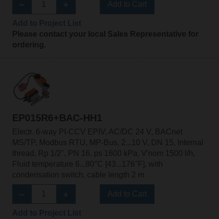
Add to Cart
Add to Project List
Please contact your local Sales Representative for
ordering.
EP015R6+BAC-HH1
Electr. 6-way PI-CCV EPIV, AC/DC 24 V, BACnet
MS/TP, Modbus RTU, MP-Bus, 2...10 V, DN 15, Internal
thread, Rp 1/2", PN 16, ps 1600 kPa, V'nom 1500 l/h,
Fluid temperature 6...80°C [43...176°F], with
condensation switch, cable length 2 m
Add to Cart
Add to Project List