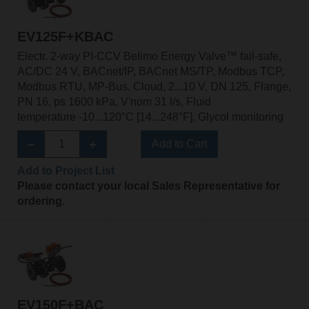
EV125F+KBAC
Electr. 2-way PI-CCV Belimo Energy Valve™ fail-safe,
AC/DC 24 V, BACnet/IP, BACnet MS/TP, Modbus TCP,
Modbus RTU, MP-Bus, Cloud, 2...10 V, DN 125, Flange,
PN 16, ps 1600 kPa, V'nom 31 l/s, Fluid
temperature -10...120°C [14...248°F], Glycol monitoring
Add to Cart
Add to Project List
Please contact your local Sales Representative for
ordering.
EV150F+BAC