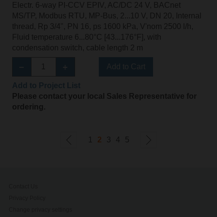
Electr. 6-way PI-CCV EPIV, AC/DC 24 V, BACnet
MS/TP, Modbus RTU, MP-Bus, 2...10 V, DN 20, Internal
thread, Rp 3/4", PN 16, ps 1600 kPa, V'nom 2500 l/h,
Fluid temperature 6...80°C [43...176°F], with
condensation switch, cable length 2 m
Add to Cart
Add to Project List
Please contact your local Sales Representative for
ordering.
1
2
3
4
5
Contact Us
Privacy Policy
Change privacy settings