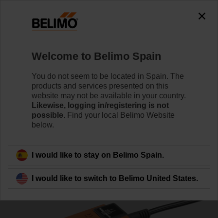
0
0
Home
Damper Actuators
Fail-Safe Actuators
Welcome to Belimo Spain
TF230-SR
You do not seem to be located in Spain. The
products and services presented on this
website may not be available in your country.
Likewise, logging in/registering is not
Learn more
possible.
Find your local Belimo Website
below.
Back to product category
I would like to stay on Belimo Spain.
I would like to switch to Belimo United States.