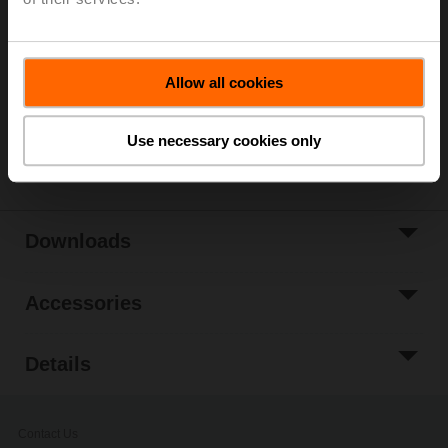
List price
314,00 EUR
Add to Cart
Add to Project
Allow all cookies
List
Use necessary cookies only
Share
Downloads
Accessories
Details
Contact Us