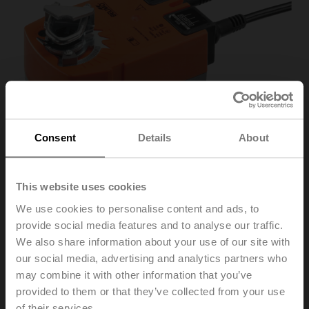
Consent
Details
About
This website uses cookies
We use cookies to personalise content and ads, to
TF230-SR
provide social media features and to analyse our traffic.
We also share information about your use of our site with
our social media, advertising and analytics partners who
Rotary actuator fail-safe, 2.5 Nm, AC 100...240 V,
may combine it with other information that you’ve
2...10 V, 150 s, IP42
provided to them or that they’ve collected from your use
of their services.