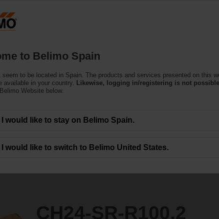
Products
Support
About Us
C
me to Belimo Spain
tors
 seem to be located in Spain. The products and services presented on this w
0.2
 available in your country.
Likewise, logging in/registering is not possible
 Belimo Website below.
I would like to stay on Belimo Spain.
I would like to switch to Belimo United States.
CH24-SR-R100.2