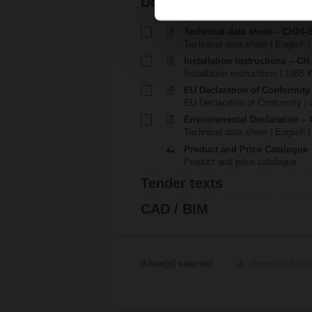
Documentation
Technical data sheet – CH24-
Technical data sheet | English |
Installation instructions – CH.
Installation instructions | 1085 
EU Declaration of Conformity
EU Declaration of Conformity | 
Environmental Declaration – 
Technical data sheet | English |
Product and Price Catalogue
Product and price catalogue
Tender texts
CAD / BIM
0
item(s) selected
Download sel