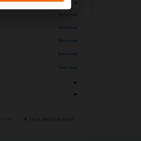
Download
Download
Download
Download
View now
 folder
Go to download folder