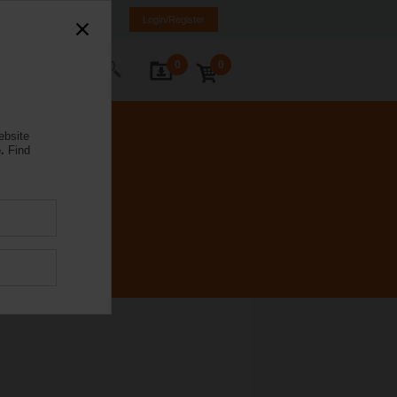
Spain
ES
EN
Login/Register
0
0
ontact Us
ebsite
.
Find