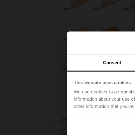
Consent
This website uses cookies
We use cookies to personalis
information about your use of
other information that you’ve
Downloads