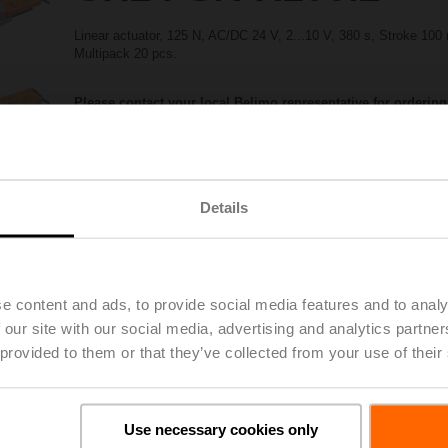
Linear actuator, 125 N, AC/DC 24 V, 2...10 V, 380 s, Stroke 10
Multipack 20 pcs.
Please contact your local Belimo representative for ordering
Share
Details
e content and ads, to provide social media features and to analy
 our site with our social media, advertising and analytics partn
 provided to them or that they’ve collected from your use of their
Accessories
Use necessary cookies only