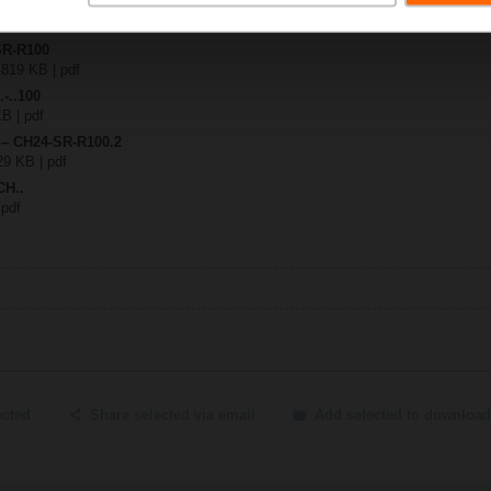
SR-R100
 819 KB | pdf
.-..100
KB | pdf
 – CH24-SR-R100.2
29 KB | pdf
CH..
 pdf
ected
Share selected via email
Add selected to download