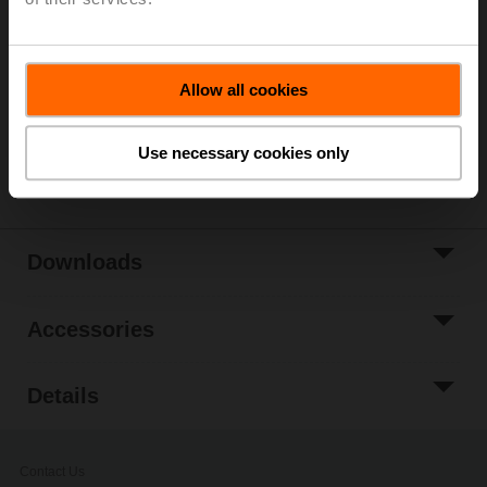
List price
377,00 EUR
Add to Cart
Add to Project
Allow all cookies
List
Use necessary cookies only
Share
Downloads
Accessories
Details
Contact Us