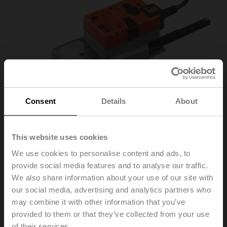
Consent
Details
About
This website uses cookies
We use cookies to personalise content and ads, to
SH24A-MP100
provide social media features and to analyse our traffic.
We also share information about your use of our site with
our social media, advertising and analytics partners who
Linear actuator, 450 N, AC/DC 24 V, MP-Bus, 2...10 V,
may combine it with other information that you’ve
150 s (150...600 s / 100 mm), Stroke 100 mm, IP54
provided to them or that they’ve collected from your use
of their services.