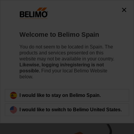
0
0
Home
Damper Actuators
Linear Actuators
Welcome to Belimo Spain
SH24A-MP100
You do not seem to be located in Spain. The
products and services presented on this
website may not be available in your country.
Likewise, logging in/registering is not
Learn more
possible.
Find your local Belimo Website
below.
Back to product category
I would like to stay on Belimo Spain.
I would like to switch to Belimo United States.