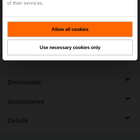
of their services.
List price
654,00 EUR
Add to Cart
Allow all cookies
Add to Project
List
Use necessary cookies only
Share
Downloads
Accessories
Details