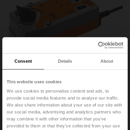
Consent
Details
About
This website uses cookies
We use cookies to personalise content and ads, to
SRF24A-MOD-O
provide social media features and to analyse our traffic.
We also share information about your use of our site with
our social media, advertising and analytics partners who
Rotary actuator fail-safe NO, 20 Nm, AC/DC 24 V,
may combine it with other information that you’ve
BACnet MS/TP, Modbus RTU, MP-Bus, 2...10 V, 90 s
provided to them or that they’ve collected from your use
(70...220 s), IP54