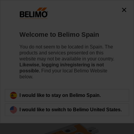
0
0
Home
Damper Actuators
Valve Actuators
Welcome to Belimo Spain
SRF24A-MOD-O
You do not seem to be located in Spain. The
products and services presented on this
website may not be available in your country.
Likewise, logging in/registering is not
Learn more
possible.
Find your local Belimo Website
below.
Back to product category
I would like to stay on Belimo Spain.
I would like to switch to Belimo United States.