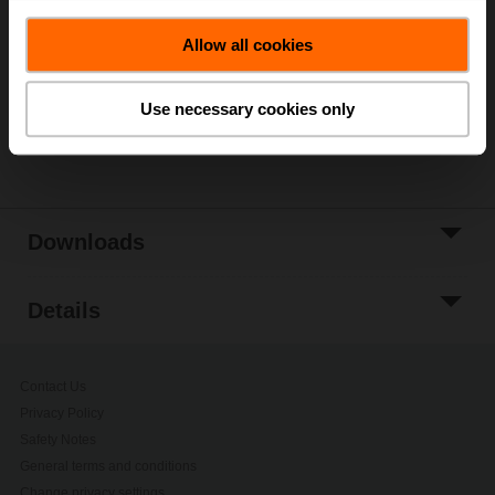
Add to Cart
Allow all cookies
Add to Project
List
Use necessary cookies only
Share
Downloads
Details
Contact Us
Privacy Policy
Safety Notes
General terms and conditions
Change privacy settings