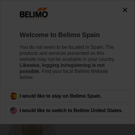
0
0
Home
Damper Actuators
Accessories
Welcome to Belimo Spain
ZF12-NSA
You do not seem to be located in Spain. The
products and services presented on this
website may not be available in your country.
Likewise, logging in/registering is not
possible.
Find your local Belimo Website
below.
Back to product category
I would like to stay on Belimo Spain.
I would like to switch to Belimo United States.