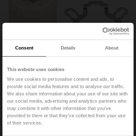
Consent
Details
About
This website uses cookies
We use cookies to personalise content and ads, to
ZF12-NSA
provide social media features and to analyse our traffic.
We also share information about your use of our site with
our social media, advertising and analytics partners who
Form fit insert, 12x12 mm, for LMQ..A / NM..A / NMQ..A /
may combine it with other information that you’ve
SM..A
provided to them or that they’ve collected from your use
Multipack 20 pcs.
of their services.
List price
142,00 EUR