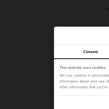
Consent
This website uses cookies
We use cookies to personalis
information about your use of
other information that you’ve