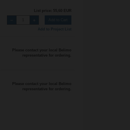
List price: 55,60 EUR
Add to Cart
Add to Project List
Please contact your local Belimo
representative for ordering.
Please contact your local Belimo
representative for ordering.