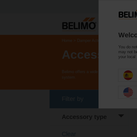
Welco
Home
Damper Actuators
You do not
Accessories
may not be
your local
Belimo offers a wide range of electrical 
system.
Filter by
Accessory type
Electrical
(79)
accessory
Clear