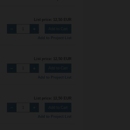
List price: 12,50 EUR
Add to Cart
Add to Project List
List price: 12,50 EUR
Add to Cart
Add to Project List
List price: 12,50 EUR
Add to Cart
Add to Project List