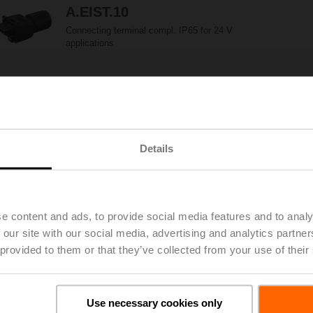
A.EIST.10
Connecting terminal compl. IP65 for 24 V
applications
A.EIST.13
Connecting terminal compl. IP65 for applications
with mains voltage
Details
A.EIST.16
e content and ads, to provide social media features and to analy
Connecting terminal compl. IP65 for auxiliary
 our site with our social media, advertising and analytics partn
switch
 provided to them or that they’ve collected from your use of their
AH-20
Use necessary cookies only