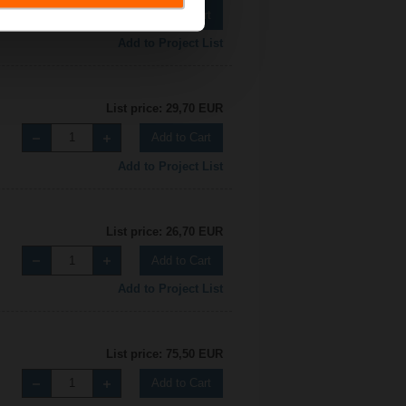
Add to Cart
Add to Project List
List price: 29,70 EUR
Add to Cart
Add to Project List
List price: 26,70 EUR
Add to Cart
Add to Project List
List price: 75,50 EUR
Add to Cart