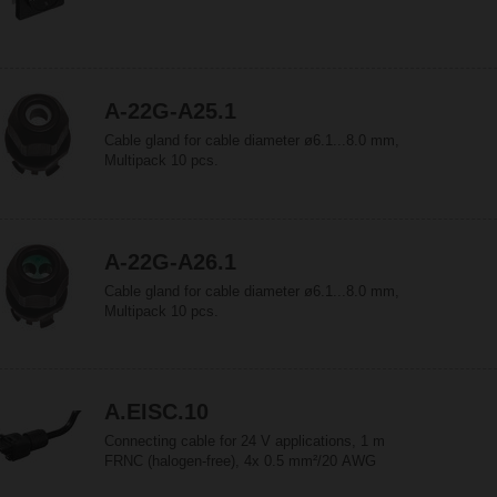
A-22G-A25.1
Cable gland for cable diameter ø6.1...8.0 mm,
Multipack 10 pcs.
A-22G-A26.1
Cable gland for cable diameter ø6.1...8.0 mm,
Multipack 10 pcs.
A.EISC.10
Connecting cable for 24 V applications, 1 m
FRNC (halogen-free), 4x 0.5 mm²/20 AWG