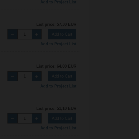
Add to Project List
List price: 57,30 EUR
Add to Cart
Add to Project List
List price: 64,00 EUR
Add to Cart
Add to Project List
List price: 51,10 EUR
Add to Cart
Add to Project List