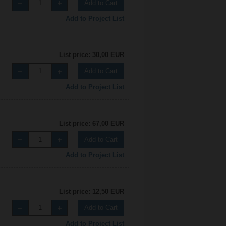
Add to Cart
Add to Project List
List price: 30,00 EUR
Add to Cart
Add to Project List
List price: 67,00 EUR
Add to Cart
Add to Project List
List price: 12,50 EUR
Add to Cart
Add to Project List