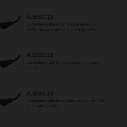
A.EISC.13
Connecting cable for 24 V applications, 1 m
FRNC (halogen-free), 3x 0.5 mm²/20 AWG
A.EISC.16
Connecting cable for applications with mains
voltage
A.EISC.19
Connecting cable for auxiliary switch, 1 m FRNC,
4x 0.5 mm²/20 AWG