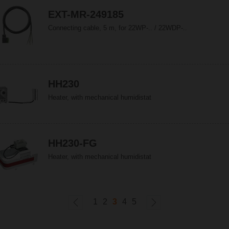
EXT-MR-249185
Connecting cable, 5 m, for 22WP-.. / 22WDP-..
HH230
Heater, with mechanical humidistat
HH230-FG
Heater, with mechanical humidistat
1
2
3
4
5