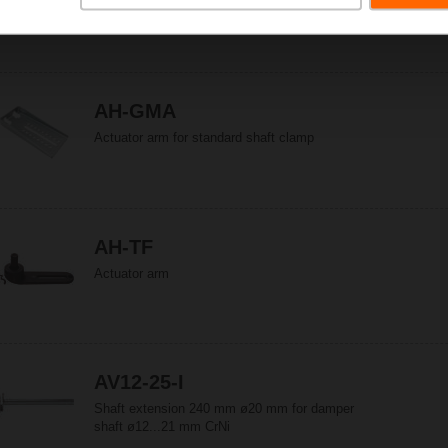
Actuator arm for standard shaft clamp (reversible)
AH-GMA
Actuator arm for standard shaft clamp
AH-TF
Actuator arm
AV12-25-I
Shaft extension 240 mm ø20 mm for damper
shaft ø12...21 mm CrNi