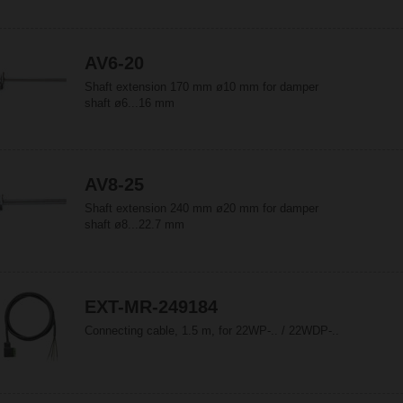
AV6-20
Shaft extension 170 mm ø10 mm for damper
shaft ø6...16 mm
AV8-25
Shaft extension 240 mm ø20 mm for damper
shaft ø8...22.7 mm
EXT-MR-249184
Connecting cable, 1.5 m, for 22WP-.. / 22WDP-..