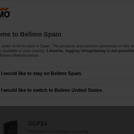
Products
Support
About Us
C
me to Belimo Spain
 seem to be located in Spain. The products and services presented on this w
 available in your country.
Likewise, logging in/registering is not possible
 Belimo Website below.
and mechanical damper actuator accessories which help to ease installation 
I would like to stay on Belimo Spain.
I would like to switch to Belimo United States.
207
Results found
1
2
3
4
5
SGF24
Positioner for front-panel mounting