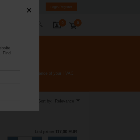
Spain
ES
EN
Login/Register
0
0
ontact Us
ebsite
.
Find
and enhance the performance of your HVAC
Sort by: Relevance
List price: 117,00 EUR