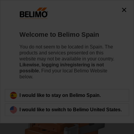
0
0
Home
RetroFIT+
Globe Valve Actuators
Welcome to Belimo Spain
LV24A-MP-RE
You do not seem to be located in Spain. The
products and services presented on this
website may not be available in your country.
Likewise, logging in/registering is not
Learn more
possible.
Find your local Belimo Website
below.
Back to product category
I would like to stay on Belimo Spain.
I would like to switch to Belimo United States.