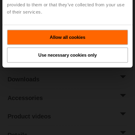
provided to them or that they’ve collected from your use
List price
613,00 EUR
of their services.
Add to Cart
Add to Project
Allow all cookies
List
Share
Use necessary cookies only
Downloads
Accessories
Product videos
Details