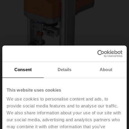
Consent
Details
About
This website uses cookies
LV24A-MP-RE
We use cookies to personalise content and ads, to
provide social media features and to analyse our traffic.
Globe valve actuator (RetroFIT+), 500 N, AC/DC 24 V,
We also share information about your use of our site with
MP-Bus, 2...10 V, 200 s (120...200 s), Stroke 20 mm,
our social media, advertising and analytics partners who
IP54, Terminals
may combine it with other information that you’ve