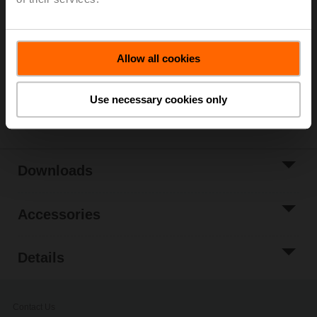
List price
224,00 EUR
Add to Cart
Add to Project
Allow all cookies
List
Use necessary cookies only
Share
Downloads
Accessories
Details
Contact Us