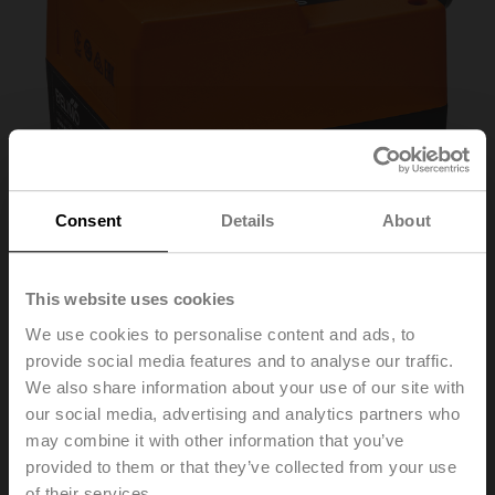
Consent
Details
About
This website uses cookies
We use cookies to personalise content and ads, to
NRD24-3-SI
provide social media features and to analyse our traffic.
We also share information about your use of our site with
our social media, advertising and analytics partners who
Short stroke actuator for Siemens, 500 N, AC 24 V, 3-
may combine it with other information that you’ve
point, 140 s, Stroke 5.5 mm, IP40, Cable
provided to them or that they’ve collected from your use
of their services.