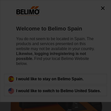
0
0
Home
RetroFIT+
Globe Valve Actuators
Welcome to Belimo Spain
NRD24-3-SI
You do not seem to be located in Spain. The
products and services presented on this
website may not be available in your country.
Likewise, logging in/registering is not
Learn more
possible.
Find your local Belimo Website
below.
Back to product category
I would like to stay on Belimo Spain.
I would like to switch to Belimo United States.