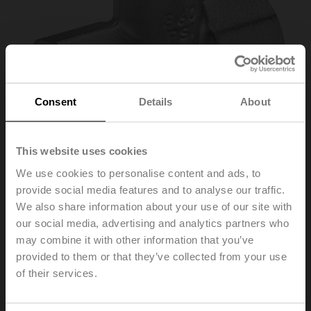
Consent
Details
About
This website uses cookies
We use cookies to personalise content and ads, to
provide social media features and to analyse our traffic.
A-22PEM-A06
We also share information about your use of our site with
our social media, advertising and analytics partners who
may combine it with other information that you’ve
T-piece, DN 15, M10x1 for external direct immersion
temperature sensor T1
provided to them or that they’ve collected from your use
of their services.
List price
20,20 EUR
Add to Cart