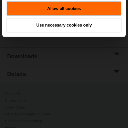
Allow all cookies
Add to Project
List
Use necessary cookies only
Share
Downloads
Details
Contact Us
Privacy Policy
Safety Notes
General terms and conditions
Change privacy settings