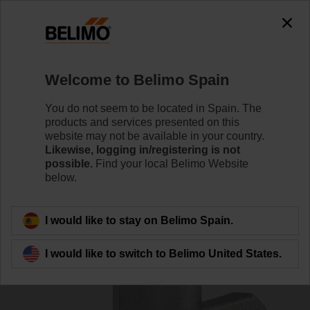
0
0
Home
Sensors / Meters
Accessories
Welcome to Belimo Spain
A-22PEM-A06
You do not seem to be located in Spain. The
products and services presented on this
website may not be available in your country.
Likewise, logging in/registering is not
possible.
Find your local Belimo Website
below.
Back to product category
I would like to stay on Belimo Spain.
I would like to switch to Belimo United States.