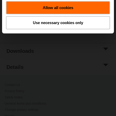
Allow all cookies
Add to Project
List
Use necessary cookies only
Share
Downloads
Details
Contact Us
Privacy Policy
Safety Notes
General terms and conditions
Change privacy settings