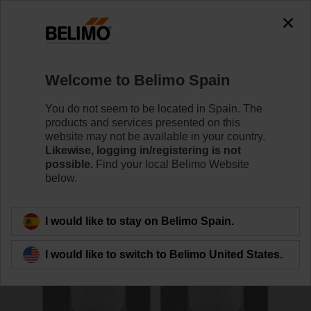
0
0
Home
Sensors / Meters
Accessories
Welcome to Belimo Spain
A-22WP-A10
You do not seem to be located in Spain. The
products and services presented on this
website may not be available in your country.
Likewise, logging in/registering is not
possible.
Find your local Belimo Website
below.
Back to product category
I would like to stay on Belimo Spain.
I would like to switch to Belimo United States.