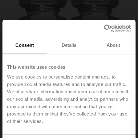
Consent
Details
About
This website uses cookies
We use cookies to personalise content and ads, to
provide social media features and to analyse our traffic.
A-22WP-A10
We also share information about your use of our site with
our social media, advertising and analytics partners who
may combine it with other information that you’ve
Pipe connector, Pipe 8 mm to G 1/4" (external thread),
Set of 2 pcs.
provided to them or that they’ve collected from your use
of their services.
List price
137,00 EUR
Add to Cart