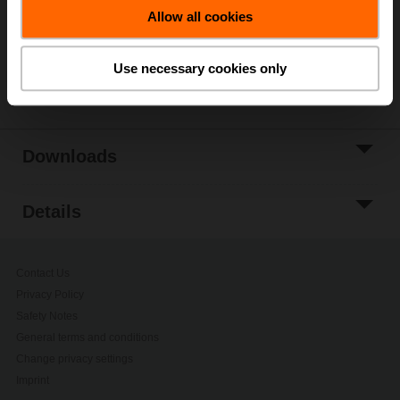
Add to Project
Allow all cookies
List
Use necessary cookies only
Share
Downloads
Details
Contact Us
Privacy Policy
Safety Notes
General terms and conditions
Change privacy settings
Imprint