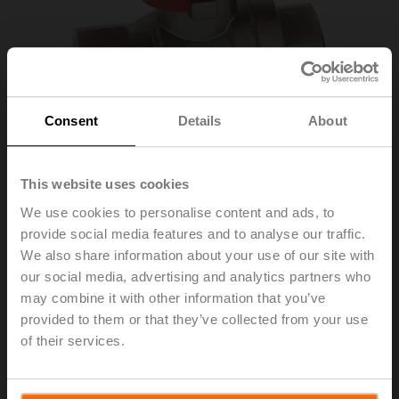
Consent
Details
About
This website uses cookies
We use cookies to personalise content and ads, to
provide social media features and to analyse our traffic.
EXT-EF-15E
We also share information about your use of our site with
our social media, advertising and analytics partners who
may combine it with other information that you’ve
MID accessory kit EV, DN 15, G 1/2"
provided to them or that they’ve collected from your use
of their services.
List price
41,30 EUR
Add to Cart