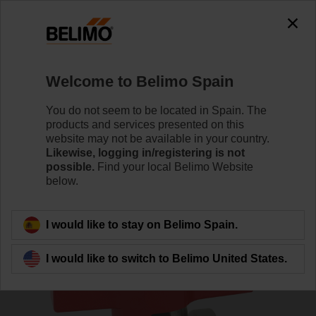
0
0
Home
Sensors / Meters
Accessories
Welcome to Belimo Spain
EXT-EF-15E
You do not seem to be located in Spain. The
products and services presented on this
website may not be available in your country.
Likewise, logging in/registering is not
possible.
Find your local Belimo Website
below.
Back to product category
I would like to stay on Belimo Spain.
I would like to switch to Belimo United States.