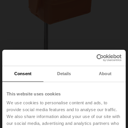
Consent
Details
About
01DT-1FN
This website uses cookies
We use cookies to personalise content and ads, to
provide social media features and to analyse our traffic.
Duct/Immersion sensor Temperature passive, NTC1k8,
We also share information about your use of our site with
Probe length 150 mm, Probe diameter 6 mm
our social media, advertising and analytics partners who