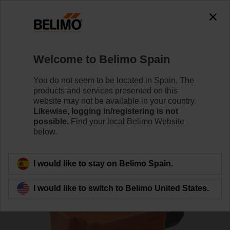
0
0
Home
Sensors / Meters
Duct Sensors (Air)
Welcome to Belimo Spain
01DT-1FN
You do not seem to be located in Spain. The
products and services presented on this
website may not be available in your country.
Likewise, logging in/registering is not
Learn more
possible.
Find your local Belimo Website
below.
Back to product category
I would like to stay on Belimo Spain.
I would like to switch to Belimo United States.