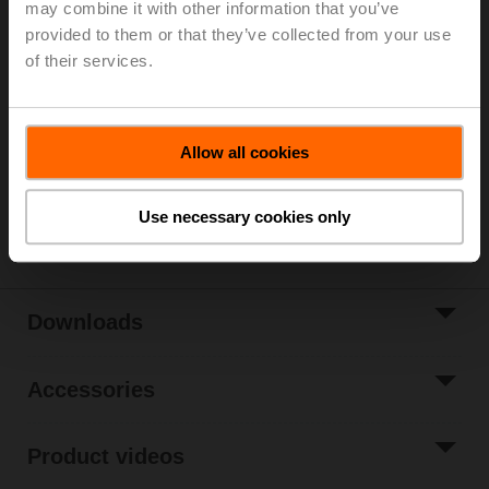
may combine it with other information that you’ve
Parts included: mounting clip, screws, adhesive foil
provided to them or that they’ve collected from your use
of their services.
List price
51,20 EUR
Add to Cart
Add to Project
Allow all cookies
List
Share
Use necessary cookies only
Downloads
Accessories
Product videos