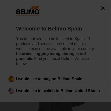
0
0
Home
Sensors / Meters
Pipe Sensors (Water)
Welcome to Belimo Spain
22WDP-111
You do not seem to be located in Spain. The
products and services presented on this
website may not be available in your country.
Likewise, logging in/registering is not
Learn more
possible.
Find your local Belimo Website
below.
Back to product category
I would like to stay on Belimo Spain.
I would like to switch to Belimo United States.