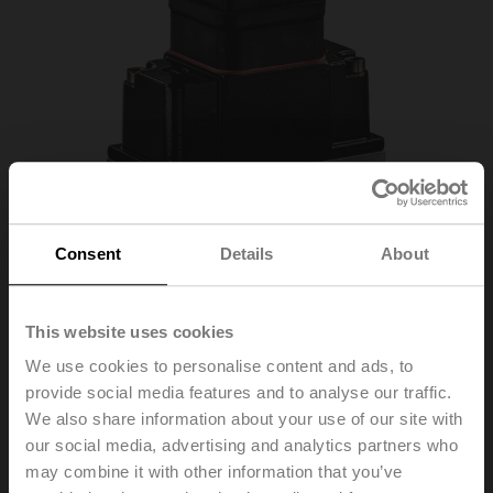
Consent
Details
About
This website uses cookies
22WDP-111
We use cookies to personalise content and ads, to
provide social media features and to analyse our traffic.
We also share information about your use of our site with
Liquid differential pressure sensor, 0...1 bar, 0...15 psi,
our social media, advertising and analytics partners who
active, 0...10 V
may combine it with other information that you’ve