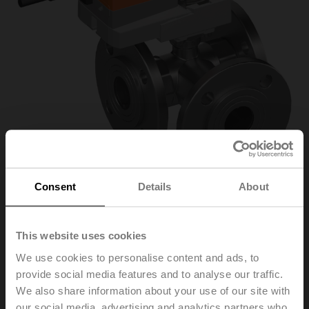
Consent
Details
About
R7032R-B3+NR24A-
This website uses cookies
We use cookies to personalise content and ads, to
MOD
provide social media features and to analyse our traffic.
We also share information about your use of our site with
Changeover ball valve, 3-way, DN 32, Flange, PN 6, ps
our social media, advertising and analytics partners who