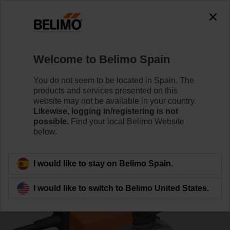
0
0
Home
Control Valves
Ball Valves
Welcome to Belimo Spain
R7032R-B3+NR24A-MOD
You do not seem to be located in Spain. The
products and services presented on this
website may not be available in your country.
Likewise, logging in/registering is not
Learn more
possible.
Find your local Belimo Website
below.
Back to product category
I would like to stay on Belimo Spain.
I would like to switch to Belimo United States.