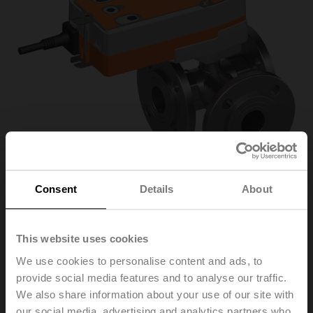
Consent
Details
About
R7040R-B3+NRFA-
This website uses cookies
We use cookies to personalise content and ads, to
S2-O
provide social media features and to analyse our traffic.
We also share information about your use of our site with
Changeover ball valve, 3-way, DN 40, Flange, PN 6, ps
our social media, advertising and analytics partners who