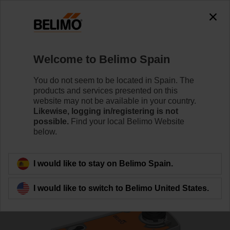
0
0
Home
Control Valves
Ball Valves
Welcome to Belimo Spain
R7040R-B3+NRFA-S2-O
You do not seem to be located in Spain. The
products and services presented on this
website may not be available in your country.
Likewise, logging in/registering is not
Learn more
possible.
Find your local Belimo Website
below.
Back to product category
I would like to stay on Belimo Spain.
I would like to switch to Belimo United States.