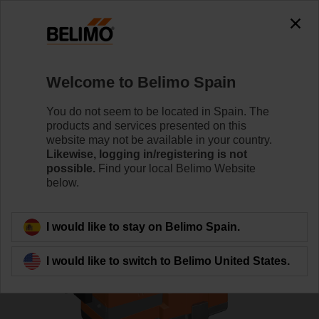
0
0
Home
Control Valves
Globe Valves
Welcome to Belimo Spain
H6020X4-S2+LV230A-TPC
You do not seem to be located in Spain. The
products and services presented on this
website may not be available in your country.
Likewise, logging in/registering is not
Learn more
possible.
Find your local Belimo Website
below.
Back to product category
I would like to stay on Belimo Spain.
I would like to switch to Belimo United States.