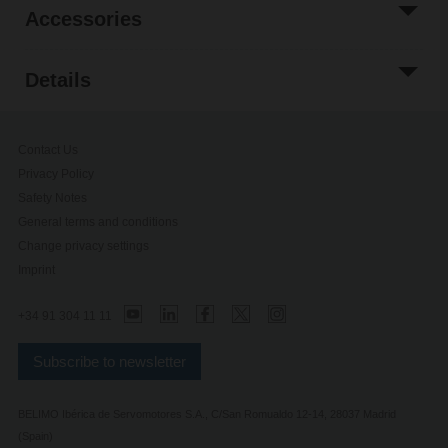
Accessories
Details
Contact Us
Privacy Policy
Safety Notes
General terms and conditions
Change privacy settings
Imprint
+34 91 304 11 11
Subscribe to newsletter
BELIMO Ibérica de Servomotores S.A., C/San Romualdo 12-14, 28037 Madrid
(Spain)