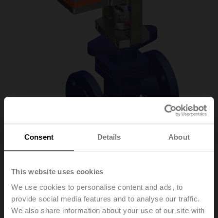
Consent
Details
About
H6020X4-
This website uses cookies
S2+LV230A-TPC
We use cookies to personalise content and ads, to
provide social media features and to analyse our traffic.
We also share information about your use of our site with
Globe valve, 2-way, DN 20, Flange, PN 25, ps