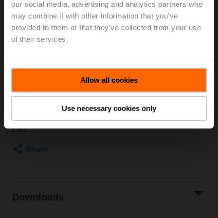
our social media, advertising and analytics partners who
2500 kPa, Kvs 4 m³/h, Fluid temperature 5...150°C
may combine it with other information that you’ve
[41...302°F]
provided to them or that they’ve collected from your use
Globe valve actuator, 500 N, AC 100...240 V,
of their services.
Open/close, 3-point, 150 s, Stroke 15 mm, IP54,
Terminals with cable
Actuator fitted
Allow all cookies
List price
1.267,00 EUR
Add to Cart
Use necessary cookies only
Add to Project
List
Share
Downloads