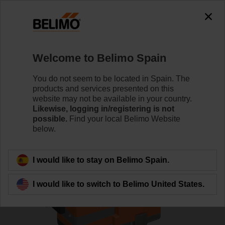
0
0
Home
Control Valves
Globe Valves
Welcome to Belimo Spain
H6020X4-S2+SV24A-TPC
You do not seem to be located in Spain. The
products and services presented on this
website may not be available in your country.
Likewise, logging in/registering is not
Learn more
possible.
Find your local Belimo Website
below.
Back to product category
I would like to stay on Belimo Spain.
I would like to switch to Belimo United States.