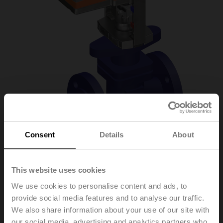
Consent
Details
About
H6020X4-S2+SV24A-
This website uses cookies
We use cookies to personalise content and ads, to
TPC
provide social media features and to analyse our traffic.
We also share information about your use of our site with
Globe valve, 2-way, DN 20, Flange, PN 25, ps
our social media, advertising and analytics partners who