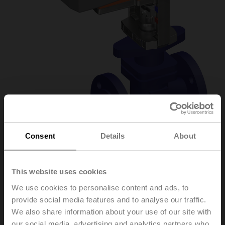
Consent
Details
About
H6032X10-
This website uses cookies
We use cookies to personalise content and ads, to
S2/NVK24A-3-TPC
provide social media features and to analyse our traffic.
We also share information about your use of our site with
Globe valve, 2-way, DN 32, Flange, PN 25, ps
our social media, advertising and analytics partners who