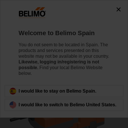
0
0
Home
Control Valves
Globe Valves
Welcome to Belimo Spain
H6032X10-S2/NVK24A-3-TPC
You do not seem to be located in Spain. The
products and services presented on this
website may not be available in your country.
Likewise, logging in/registering is not
Learn more
possible.
Find your local Belimo Website
below.
Back to product category
I would like to stay on Belimo Spain.
I would like to switch to Belimo United States.