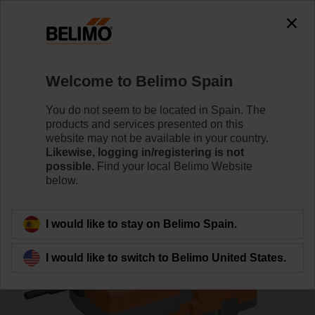
0
0
Home
Control Valves
Globe Valves
Welcome to Belimo Spain
H6032X10-S2/NVKC24A-MP-TPC
You do not seem to be located in Spain. The
products and services presented on this
website may not be available in your country.
Likewise, logging in/registering is not
Learn more
possible.
Find your local Belimo Website
below.
Back to product category
I would like to stay on Belimo Spain.
I would like to switch to Belimo United States.