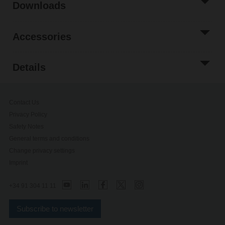
Downloads
Accessories
Details
Contact Us
Privacy Policy
Safety Notes
General terms and conditions
Change privacy settings
Imprint
+34 91 304 11 11
Subscribe to newsletter