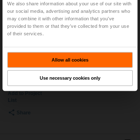
We also share information about your use of our site with
our social media, advertising and analytics partners who
Globe valve, 2-way, DN 32, Flange, PN 25, ps
may combine it with other information that you’ve
2500 kPa, Kvs 10 m³/h, Fluid temperature 5...150°C
provided to them or that they’ve collected from your use
[41...302°F]
of their services.
Globe valve actuator fail-safe NC/NO, 1000 N,
AC/DC 24 V, MP-Bus, 2...10 V, 35 s (35...90 s),
Stroke 20 mm, IP54, Terminals with cable
Actuator supplied separately
Allow all cookies
List price
1.953,00 EUR
Use necessary cookies only
Add to Cart
Add to Project
List
Share