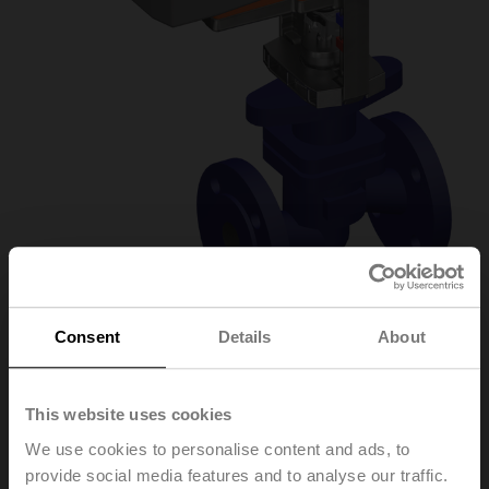
Consent
Details
About
H6032X10-
This website uses cookies
S2/NVKC24A-MP-
We use cookies to personalise content and ads, to
TPC
provide social media features and to analyse our traffic.