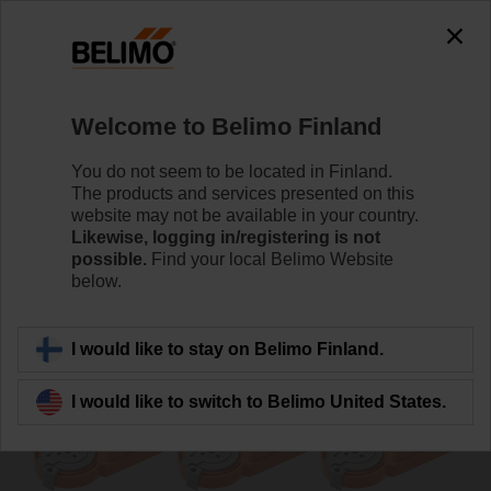
0
0
Home
Damper Actuators
Non Fail-Safe Actuators
Welcome to Belimo Finland
UM24Y-F-R.1
You do not seem to be located in Finland.
The products and services presented on this
website may not be available in your country.
Likewise, logging in/registering is not
Learn more
possible.
Find your local Belimo Website
below.
Back to product category
I would like to stay on Belimo Finland.
I would like to switch to Belimo United States.