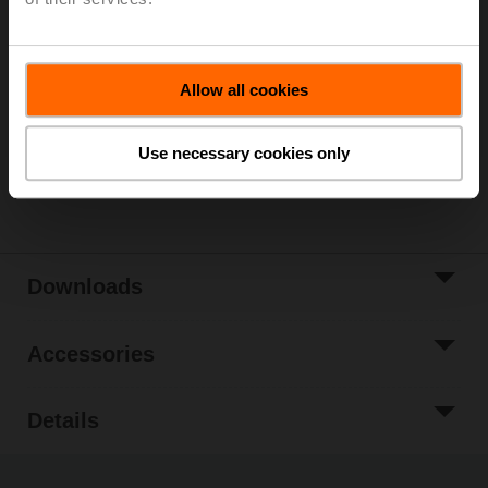
List price
7 850,00 €
Add to Cart
Allow all cookies
Add to Project
List
Use necessary cookies only
Share
Downloads
Accessories
Details