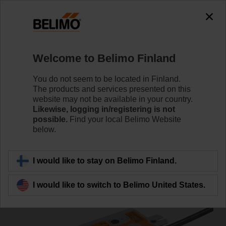
0
0
Home
Damper Actuators
Valve Actuators
Welcome to Belimo Finland
SRF24A-SZ-S2-O
You do not seem to be located in Finland.
The products and services presented on this
website may not be available in your country.
Likewise, logging in/registering is not
Learn more
possible.
Find your local Belimo Website
below.
Back to product category
I would like to stay on Belimo Finland.
I would like to switch to Belimo United States.