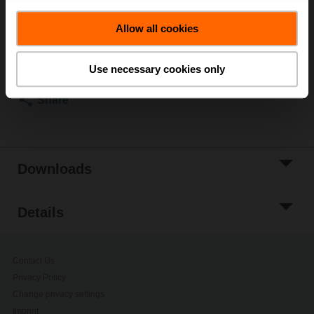
List price
580,00 €
Allow all cookies
Add to Cart
Add to Project
Use necessary cookies only
List
Share
Downloads
Details
Contact Us
Privacy Policy
Change privacy settings
Imprint