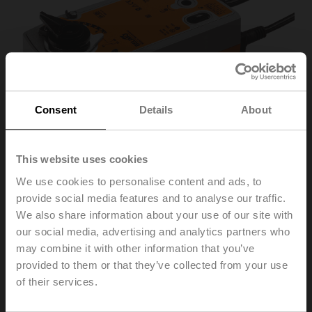
Consent
Details
About
This website uses cookies
We use cookies to personalise content and ads, to
provide social media features and to analyse our traffic.
We also share information about your use of our site with
SRF24A-SZ-S2-O
our social media, advertising and analytics partners who
may combine it with other information that you’ve
provided to them or that they’ve collected from your use
Rotary actuator fail-safe NO, 20 Nm, AC/DC 24 V,
of their services.
0.5...10 V, 90 s, 2x SPDT, IP54