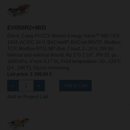
EV050R2+MID
Electr. 2-way PI-CCV Belimo Energy Valve™ MID / EN
1434, AC/DC 24 V, BACnet/IP, BACnet MS/TP, Modbus
TCP, Modbus RTU, MP-Bus, Cloud, 2...10 V, DN 50,
Internal and external thread, Rp 2"G 2 1/2", PN 25, ps
1600 kPa, V'nom 4.17 l/s, Fluid temperature -10...120°C
[14...248°F], Glycol monitoring
List price: 2 368,00 €
Add to Cart
Add to Project List