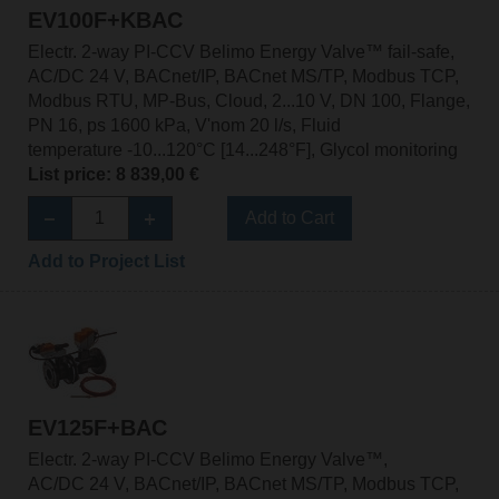
EV100F+KBAC
Electr. 2-way PI-CCV Belimo Energy Valve™ fail-safe,
AC/DC 24 V, BACnet/IP, BACnet MS/TP, Modbus TCP,
Modbus RTU, MP-Bus, Cloud, 2...10 V, DN 100, Flange,
PN 16, ps 1600 kPa, V'nom 20 l/s, Fluid
temperature -10...120°C [14...248°F], Glycol monitoring
List price: 8 839,00 €
Add to Cart
Add to Project List
EV125F+BAC
Electr. 2-way PI-CCV Belimo Energy Valve™,
AC/DC 24 V, BACnet/IP, BACnet MS/TP, Modbus TCP,