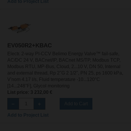
Add to Project List
EV050R2+KBAC
Electr. 2-way PI-CCV Belimo Energy Valve™ fail-safe,
AC/DC 24 V, BACnet/IP, BACnet MS/TP, Modbus TCP,
Modbus RTU, MP-Bus, Cloud, 2...10 V, DN 50, Internal
and external thread, Rp 2"G 2 1/2", PN 25, ps 1600 kPa,
V'nom 4.17 l/s, Fluid temperature -10...120°C
[14...248°F], Glycol monitoring
List price: 3 232,00 €
Add to Cart
Add to Project List