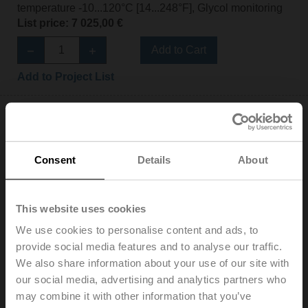
temperature -10...120°C [14...248°F], Glycol monitoring
List price: 7 025,00 €
Add to Cart
Add to Project List
Consent
Details
About
EV080F+BAC
Electr. 2-way PI-CCV Belimo Energy Valve™,
This website uses cookies
AC/DC 24 V, BACnet/IP, BACnet MS/TP, Modbus TCP,
Modbus RTU, MP-Bus, Cloud, 2...10 V, DN 80, Flange,
We use cookies to personalise content and ads, to
PN 16, ps 1600 kPa, V'nom 11 l/s, Fluid
provide social media features and to analyse our traffic.
temperature -10...120°C [14...248°F], Glycol monitoring
We also share information about your use of our site with
List price: 6 080,00 €
our social media, advertising and analytics partners who
may combine it with other information that you’ve
Add to Cart