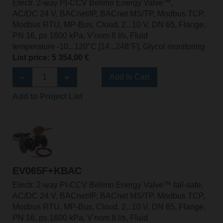
Electr. 2-way PI-CCV Belimo Energy Valve™,
AC/DC 24 V, BACnet/IP, BACnet MS/TP, Modbus TCP,
Modbus RTU, MP-Bus, Cloud, 2...10 V, DN 65, Flange,
PN 16, ps 1600 kPa, V'nom 8 l/s, Fluid
temperature -10...120°C [14...248°F], Glycol monitoring
List price: 5 354,00 €
Add to Cart
Add to Project List
EV065F+KBAC
Electr. 2-way PI-CCV Belimo Energy Valve™ fail-safe,
AC/DC 24 V, BACnet/IP, BACnet MS/TP, Modbus TCP,
Modbus RTU, MP-Bus, Cloud, 2...10 V, DN 65, Flange,
PN 16, ps 1600 kPa, V'nom 8 l/s, Fluid