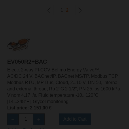
1
2
EV050R2+BAC
Electr. 2-way PI-CCV Belimo Energy Valve™,
AC/DC 24 V, BACnet/IP, BACnet MS/TP, Modbus TCP,
Modbus RTU, MP-Bus, Cloud, 2...10 V, DN 50, Internal
and external thread, Rp 2"G 2 1/2", PN 25, ps 1600 kPa,
V'nom 4.17 l/s, Fluid temperature -10...120°C
[14...248°F], Glycol monitoring
List price: 2 151,00 €
Add to Cart