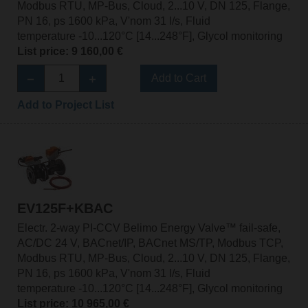
Modbus RTU, MP-Bus, Cloud, 2...10 V, DN 125, Flange,
PN 16, ps 1600 kPa, V'nom 31 l/s, Fluid
temperature -10...120°C [14...248°F], Glycol monitoring
List price: 9 160,00 €
Add to Cart
Add to Project List
EV125F+KBAC
Electr. 2-way PI-CCV Belimo Energy Valve™ fail-safe,
AC/DC 24 V, BACnet/IP, BACnet MS/TP, Modbus TCP,
Modbus RTU, MP-Bus, Cloud, 2...10 V, DN 125, Flange,
PN 16, ps 1600 kPa, V'nom 31 l/s, Fluid
temperature -10...120°C [14...248°F], Glycol monitoring
List price: 10 965,00 €