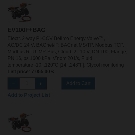
EV100F+BAC
Electr. 2-way PI-CCV Belimo Energy Valve™,
AC/DC 24 V, BACnet/IP, BACnet MS/TP, Modbus TCP,
Modbus RTU, MP-Bus, Cloud, 2...10 V, DN 100, Flange,
PN 16, ps 1600 kPa, V'nom 20 l/s, Fluid
temperature -10...120°C [14...248°F], Glycol monitoring
List price: 7 055,00 €
Add to Cart
Add to Project List