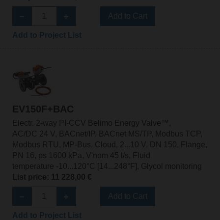
Add to Cart
Add to Project List
EV150F+BAC
Electr. 2-way PI-CCV Belimo Energy Valve™,
AC/DC 24 V, BACnet/IP, BACnet MS/TP, Modbus TCP,
Modbus RTU, MP-Bus, Cloud, 2...10 V, DN 150, Flange,
PN 16, ps 1600 kPa, V'nom 45 l/s, Fluid
temperature -10...120°C [14...248°F], Glycol monitoring
List price: 11 228,00 €
Add to Cart
Add to Project List