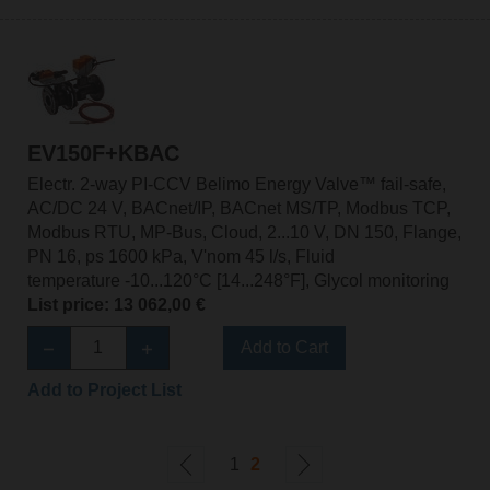
EV150F+KBAC
Electr. 2-way PI-CCV Belimo Energy Valve™ fail-safe,
AC/DC 24 V, BACnet/IP, BACnet MS/TP, Modbus TCP,
Modbus RTU, MP-Bus, Cloud, 2...10 V, DN 150, Flange,
PN 16, ps 1600 kPa, V'nom 45 l/s, Fluid
temperature -10...120°C [14...248°F], Glycol monitoring
List price: 13 062,00 €
Add to Cart
Add to Project List
1
2