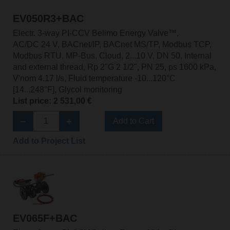
EV050R3+BAC
Electr. 3-way PI-CCV Belimo Energy Valve™,
AC/DC 24 V, BACnet/IP, BACnet MS/TP, Modbus TCP,
Modbus RTU, MP-Bus, Cloud, 2...10 V, DN 50, Internal
and external thread, Rp 2"G 2 1/2", PN 25, ps 1600 kPa,
V'nom 4.17 l/s, Fluid temperature -10...120°C
[14...248°F], Glycol monitoring
List price: 2 531,00 €
Add to Cart
Add to Project List
EV065F+BAC