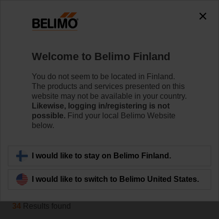
0
0
Home
Control Valves
Welcome to Belimo Finland
Belimo Energy Valve™
The Belimo Energy Valve™ is a pressure independent
You do not seem to be located in Finland.
control valve that in addition monitors coil performance
The products and services presented on this
and energy consumption. On request, it can also
website may not be available in your country.
manage the Delta T and communicates with the IoT
Likewise, logging in/registering is not
possible.
Find your local Belimo Website
cloud.
below.
Learn more
I would like to stay on Belimo Finland.
Filter by
I would like to switch to Belimo United States.
34
Results found