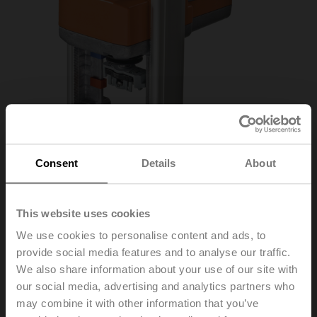
Consent
Details
About
This website uses cookies
SV24A-MP-RE
We use cookies to personalise content and ads, to
provide social media features and to analyse our traffic.
We also share information about your use of our site with
Globe valve actuator (RetroFIT+), 1500 N, AC/DC 24 V,
our social media, advertising and analytics partners who
MP-Bus, 2...10 V, 150 s (90...150 s), Stroke 20 mm,
may combine it with other information that you’ve
IP54, Terminals