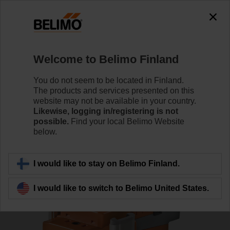
0
0
Home
RetroFIT+
Globe Valve Actuators
Welcome to Belimo Finland
SV24A-MP-RE
You do not seem to be located in Finland.
The products and services presented on this
website may not be available in your country.
Likewise, logging in/registering is not
Learn more
possible.
Find your local Belimo Website
below.
Back to product category
I would like to stay on Belimo Finland.
I would like to switch to Belimo United States.