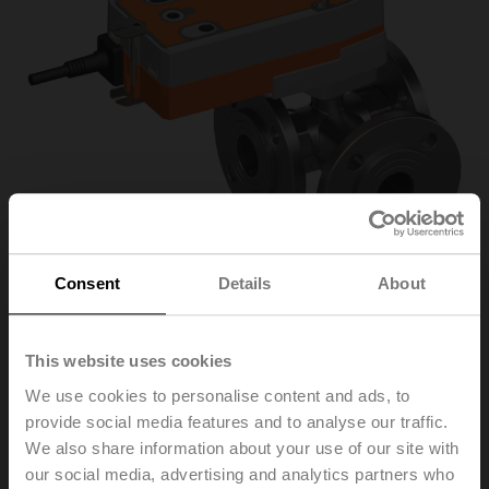
Consent
Details
About
R7032R-B3+NRF24A-
This website uses cookies
We use cookies to personalise content and ads, to
S2-O
provide social media features and to analyse our traffic.
We also share information about your use of our site with
our social media, advertising and analytics partners who
Changeover ball valve, 3-way, DN 32, Flange, PN 6, ps