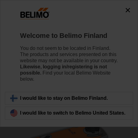
0
0
Home
Control Valves
Ball Valves
Welcome to Belimo Finland
R7032R-B3+NRF24A-S2-O
You do not seem to be located in Finland.
The products and services presented on this
website may not be available in your country.
Likewise, logging in/registering is not
Learn more
possible.
Find your local Belimo Website
below.
Back to product category
I would like to stay on Belimo Finland.
I would like to switch to Belimo United States.