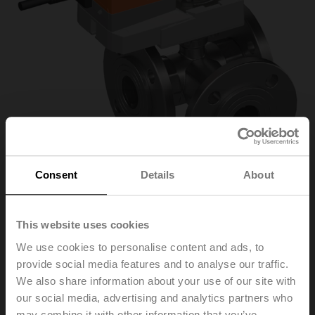
Consent
Details
About
This website uses cookies
R7032R16-
We use cookies to personalise content and ads, to
provide social media features and to analyse our traffic.
B3+SR24A-SR
We also share information about your use of our site with
our social media, advertising and analytics partners who
Characterised control valve, 3-way, DN 32, Flange,
may combine it with other information that you’ve