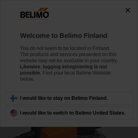
0
0
Home
Control Valves
Characterised Control Valves
Welcome to Belimo Finland
R7032R16-B3+SR24A-SR
You do not seem to be located in Finland.
The products and services presented on this
website may not be available in your country.
Likewise, logging in/registering is not
Learn more
possible.
Find your local Belimo Website
below.
Back to product category
I would like to stay on Belimo Finland.
I would like to switch to Belimo United States.